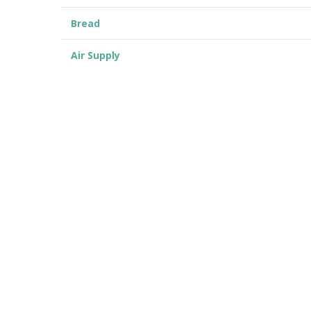
Bread
Air Supply