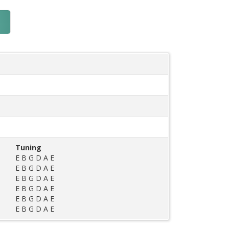
Tuning
E B G D A E
E B G D A E
E B G D A E
E B G D A E
E B G D A E
E B G D A E