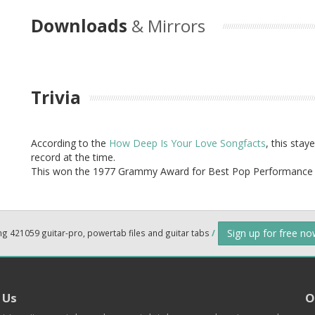
Downloads
& Mirrors
Trivia
According to the
How Deep Is Your Love Songfacts
, this sta
record at the time.
This won the 1977 Grammy Award for Best Pop Performance 
Sign up for free n
ng 421059 guitar-pro, powertab files and guitar tabs
/
 Us
O