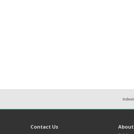
Indexi
Contact Us
About