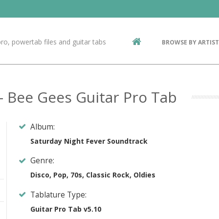
Contact Us
g
ro, powertab files and guitar tabs
BROWSE BY ARTIST
ic
- Bee Gees Guitar Pro Tab
Album:
Saturday Night Fever Soundtrack
Genre:
Disco, Pop, 70s, Classic Rock, Oldies
Tablature Type:
Guitar Pro Tab v5.10