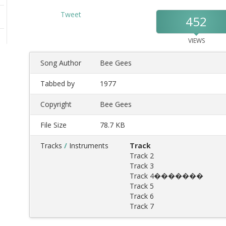
Tweet
452
VIEWS
Song Author
Bee Gees
Tabbed by
1977
Copyright
Bee Gees
File Size
78.7 KB
Tracks
/
Instruments
Track
Track 2
Track 3
Track 4�������
Track 5
Track 6
Track 7