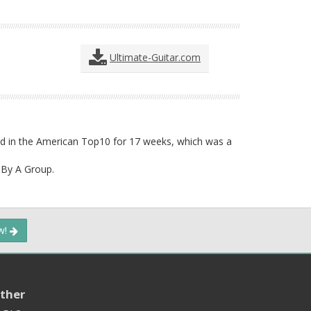
Ultimate-Guitar.com
yed in the American Top10 for 17 weeks, which was a
By A Group.
ow!
ther