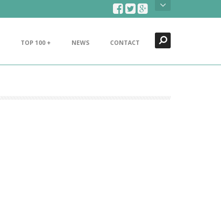
Search
Close
TOP 100 +
NEWS
CONTACT