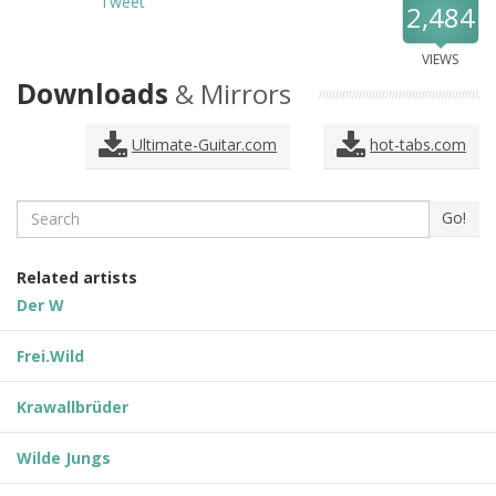
Tweet
2,484
VIEWS
Downloads
& Mirrors
Ultimate-Guitar.com
hot-tabs.com
Search
Go!
Related artists
Der W
Frei.Wild
Krawallbrüder
Wilde Jungs