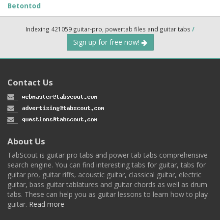
Betontod
Indexing 421059 guitar-pro, powertab files and guitar tabs
/
Sign up for free now!
Contact Us
About Us
TabScout is guitar pro tabs and power tab tabs comprehensive
search engine. You can find interesting tabs for guitar, tabs for
guitar pro, guitar riffs, acoustic guitar, classical guitar, electric
guitar, bass guitar tablatures and guitar chords as well as drum
tabs. These can help you as guitar lessons to learn how to play
guitar.
Read more