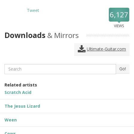
Tweet
6,127
VIEWS
Downloads
& Mirrors
Ultimate-Guitar.com
Search
Go!
Related artists
Scratch Acid
The Jesus Lizard
Ween
Cows