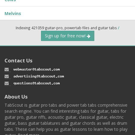
Melvins
Indexing 421059 guitar-pro, powertab files and guitar tabs
/
Sign up for free now!
Contact Us
About Us
TabScout is guitar pro tabs and power tab tabs comprehensive
search engine. You can find interesting tabs for guitar, tabs for
guitar pro, guitar riffs, acoustic guitar, classical guitar, electric
guitar, bass guitar tablatures and guitar chords as well as drum
tabs. These can help you as guitar lessons to learn how to play