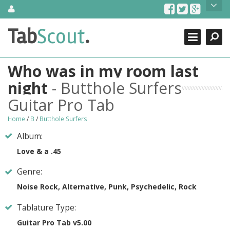
Skip
About Us
to
content
Search
TabScout is guitar pro tabs and power tab tabs comprehensive
Tab
Scout
.
Close
search engine. You can find interesting tabs for guitar, tabs for
guitar pro, guitar riffs, acoustic guitar, classical guitar, electric
guitar, bass guitar tablatures and guitar chords as well as drum
Who was in my room last
tabs. These can help you as guitar lessons to learn how to play
guitar.
night
- Butthole Surfers
Guitar Pro Tab
Find out more
Contact Us
Home
/
B
/
Butthole Surfers
Album:
Love & a .45
Genre:
Noise Rock, Alternative, Punk, Psychedelic, Rock
Tablature Type:
Guitar Pro Tab v5.00