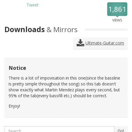
Tweet
1,861
VIEWS
Downloads
& Mirrors
Ultimate-Guitar.com
Notice
There is a lot of impovisation in this one(since the bassline
is pretty simple throughout the song) so this tab doesn't
show exactly what Martin Mendez plays every second, but
95% of the tab(every bassfill etc.) should be correct.
Enjoy!
Search
Go!