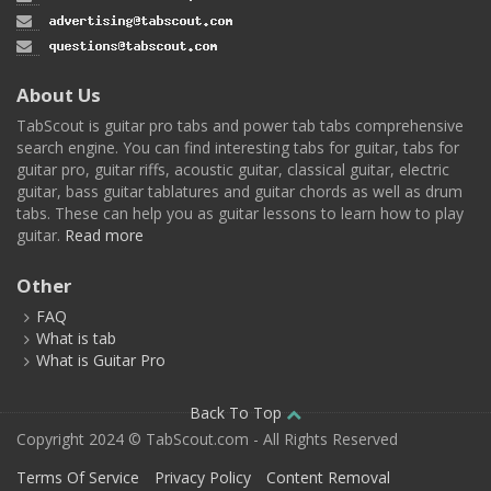
About Us
TabScout is guitar pro tabs and power tab tabs comprehensive
search engine. You can find interesting tabs for guitar, tabs for
guitar pro, guitar riffs, acoustic guitar, classical guitar, electric
guitar, bass guitar tablatures and guitar chords as well as drum
tabs. These can help you as guitar lessons to learn how to play
guitar.
Read more
Other
FAQ
What is tab
What is Guitar Pro
Back To Top
Copyright 2024 © TabScout.com - All Rights Reserved
Terms Of Service
Privacy Policy
Content Removal