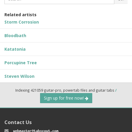
Related artists
Storm Corrosion
Bloodbath
Katatonia
Porcupine Tree
Steven Wilson
Indexing 421059 guitar-pro, powertab files and guitar tabs
/
Sign up for free now!
Contact Us