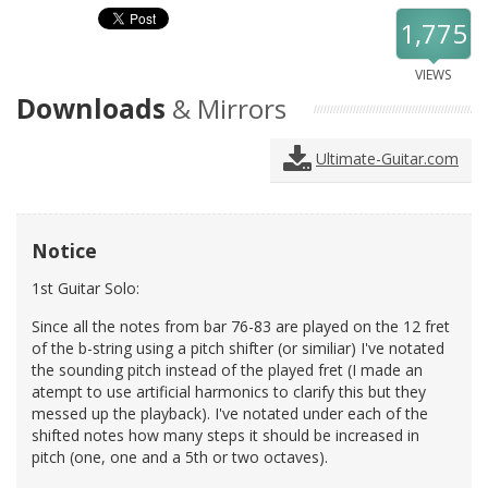
1,775
VIEWS
Downloads
& Mirrors
Ultimate-Guitar.com
Notice
1st Guitar Solo:
Since all the notes from bar 76-83 are played on the 12 fret
of the b-string using a pitch shifter (or similiar) I've notated
the sounding pitch instead of the played fret (I made an
atempt to use artificial harmonics to clarify this but they
messed up the playback). I've notated under each of the
shifted notes how many steps it should be increased in
pitch (one, one and a 5th or two octaves).