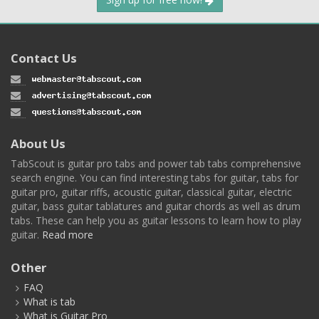
Contact Us
About Us
TabScout is guitar pro tabs and power tab tabs comprehensive
search engine. You can find interesting tabs for guitar, tabs for
guitar pro, guitar riffs, acoustic guitar, classical guitar, electric
guitar, bass guitar tablatures and guitar chords as well as drum
tabs. These can help you as guitar lessons to learn how to play
guitar.
Read more
Other
FAQ
What is tab
What is Guitar Pro