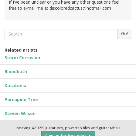
If I've been unclear or you have any other questions feel
free to e-mail me at
discoloredcactus@hotmail.com
Search
Go!
Related artists
Storm Corrosion
Bloodbath
Katatonia
Porcupine Tree
Steven Wilson
Indexing 421059 guitar-pro, powertab files and guitar tabs
/
Sign up for free now!