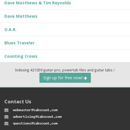
Dave Matthews & Tim Reynolds
Dave Matthews
O.A.R.
Blues Traveler
Counting Crows
Indexing 421059 guitar-pro, powertab files and guitar tabs
/
Sign up for free now!
Contact Us