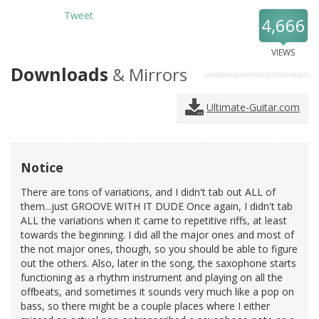
Tweet
4,666
VIEWS
Downloads
& Mirrors
Ultimate-Guitar.com
Notice
There are tons of variations, and I didn't tab out ALL of
them...just GROOVE WITH IT DUDE Once again, I didn't tab
ALL the variations when it came to repetitive riffs, at least
towards the beginning. I did all the major ones and most of
the not major ones, though, so you should be able to figure
out the others. Also, later in the song, the saxophone starts
functioning as a rhythm instrument and playing on all the
offbeats, and sometimes it sounds very much like a pop on
bass, so there might be a couple places where I either