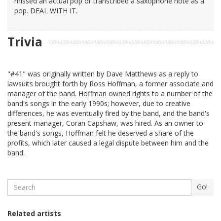
missed an actual pop or transcribed a saxophone note as a
pop. DEAL WITH IT.
Trivia
"#41" was originally written by Dave Matthews as a reply to
lawsuits brought forth by Ross Hoffman, a former associate and
manager of the band. Hoffman owned rights to a number of the
band's songs in the early 1990s; however, due to creative
differences, he was eventually fired by the band, and the band's
present manager, Coran Capshaw, was hired. As an owner to
the band's songs, Hoffman felt he deserved a share of the
profits, which later caused a legal dispute between him and the
band.
Search
Go!
Related artists