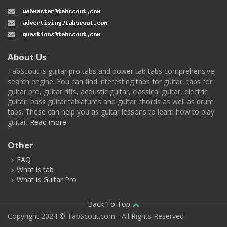
About Us
TabScout is guitar pro tabs and power tab tabs comprehensive
search engine. You can find interesting tabs for guitar, tabs for
guitar pro, guitar riffs, acoustic guitar, classical guitar, electric
guitar, bass guitar tablatures and guitar chords as well as drum
tabs. These can help you as guitar lessons to learn how to play
guitar.
Read more
Other
FAQ
What is tab
What is Guitar Pro
Back To Top
Copyright 2024 © TabScout.com - All Rights Reserved