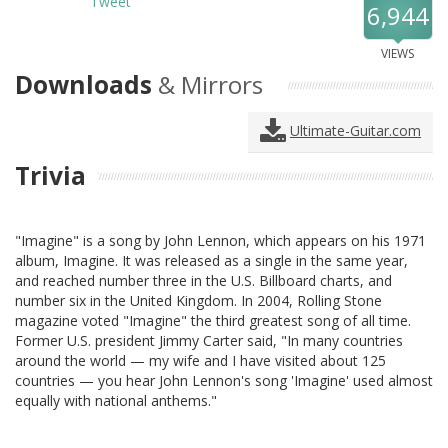
Tweet
6,944
VIEWS
Downloads
& Mirrors
Ultimate-Guitar.com
Trivia
"Imagine" is a song by John Lennon, which appears on his 1971
album, Imagine. It was released as a single in the same year,
and reached number three in the U.S. Billboard charts, and
number six in the United Kingdom. In 2004, Rolling Stone
magazine voted "Imagine" the third greatest song of all time.
Former U.S. president Jimmy Carter said, "In many countries
around the world — my wife and I have visited about 125
countries — you hear John Lennon's song 'Imagine' used almost
equally with national anthems."