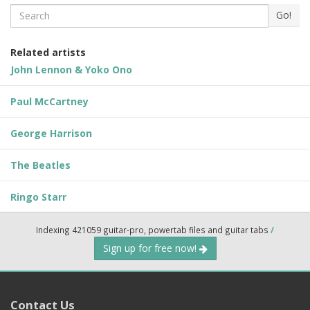
Search
Go!
Related artists
John Lennon & Yoko Ono
Paul McCartney
George Harrison
The Beatles
Ringo Starr
Indexing 421059 guitar-pro, powertab files and guitar tabs
/
Sign up for free now!
Contact Us