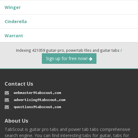
Winger
Cinderella
Warrant
Indexing 421059 guitar-pro, powertab files and guitar tabs
/
Sign up for free now!
Contact Us
About Us
TabScout is guitar pro tabs and power tab tabs comprehensive
search engine. You can find interesting tabs for guitar, tabs for