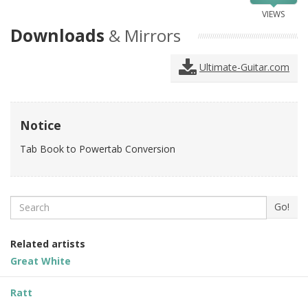
VIEWS
Downloads
& Mirrors
Ultimate-Guitar.com
Notice
Tab Book to Powertab Conversion
Search
Go!
Related artists
Great White
Ratt