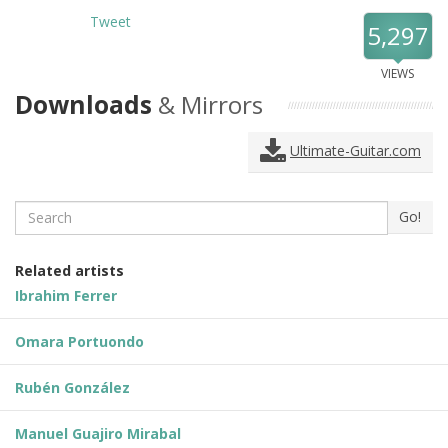
Tweet
5,297
VIEWS
Downloads
& Mirrors
Ultimate-Guitar.com
Search
Go!
Related artists
Ibrahim Ferrer
Omara Portuondo
Rubén González
Manuel Guajiro Mirabal