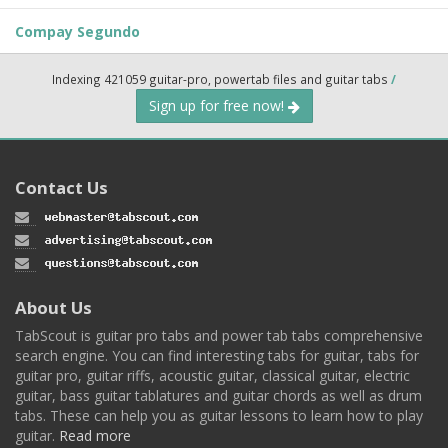
Compay Segundo
Indexing 421059 guitar-pro, powertab files and guitar tabs
/
Sign up for free now!
Contact Us
About Us
TabScout is guitar pro tabs and power tab tabs comprehensive
search engine. You can find interesting tabs for guitar, tabs for
guitar pro, guitar riffs, acoustic guitar, classical guitar, electric
guitar, bass guitar tablatures and guitar chords as well as drum
tabs. These can help you as guitar lessons to learn how to play
guitar.
Read more