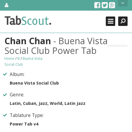
Skip
About Us
to
content
Search
TabScout is guitar pro tabs and power tab tabs comprehensive
Tab
Scout
.
Close
search engine. You can find interesting tabs for guitar, tabs for
guitar pro, guitar riffs, acoustic guitar, classical guitar, electric
guitar, bass guitar tablatures and guitar chords as well as drum
Chan Chan
- Buena Vista
tabs. These can help you as guitar lessons to learn how to play
guitar.
Social Club Power Tab
Find out more
Home
/
B
/
Buena Vista
Social Club
Contact Us
Album:
Buena Vista Social Club
Genre:
Latin, Cuban, Jazz, World, Latin Jazz
Tablature Type:
Power Tab v4