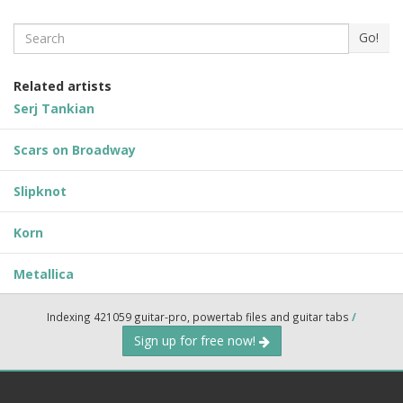
Search
Go!
Related artists
Serj Tankian
Scars on Broadway
Slipknot
Korn
Metallica
Indexing 421059 guitar-pro, powertab files and guitar tabs
/
Sign up for free now!