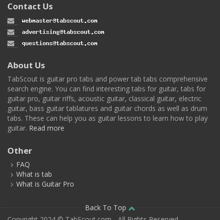
Contact Us
About Us
TabScout is guitar pro tabs and power tab tabs comprehensive
search engine. You can find interesting tabs for guitar, tabs for
guitar pro, guitar riffs, acoustic guitar, classical guitar, electric
guitar, bass guitar tablatures and guitar chords as well as drum
tabs. These can help you as guitar lessons to learn how to play
guitar.
Read more
Other
FAQ
What is tab
What is Guitar Pro
Back To Top
Copyright 2024 © TabScout.com - All Rights Reserved