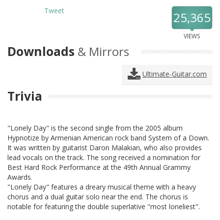
Tweet
25,365
VIEWS
Downloads
& Mirrors
Ultimate-Guitar.com
Trivia
"Lonely Day" is the second single from the 2005 album
Hypnotize by Armenian American rock band System of a Down.
It was written by guitarist Daron Malakian, who also provides
lead vocals on the track. The song received a nomination for
Best Hard Rock Performance at the 49th Annual Grammy
Awards.
"Lonely Day" features a dreary musical theme with a heavy
chorus and a dual guitar solo near the end. The chorus is
notable for featuring the double superlative "most loneliest".