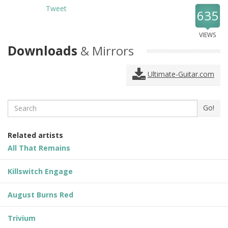
Tweet
635
VIEWS
Downloads
& Mirrors
Ultimate-Guitar.com
Search
Go!
Related artists
All That Remains
Killswitch Engage
August Burns Red
Trivium