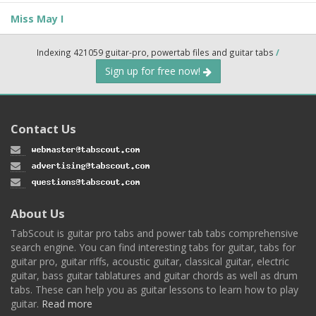
Miss May I
Indexing 421059 guitar-pro, powertab files and guitar tabs
/
Sign up for free now!
Contact Us
About Us
TabScout is guitar pro tabs and power tab tabs comprehensive
search engine. You can find interesting tabs for guitar, tabs for
guitar pro, guitar riffs, acoustic guitar, classical guitar, electric
guitar, bass guitar tablatures and guitar chords as well as drum
tabs. These can help you as guitar lessons to learn how to play
guitar.
Read more