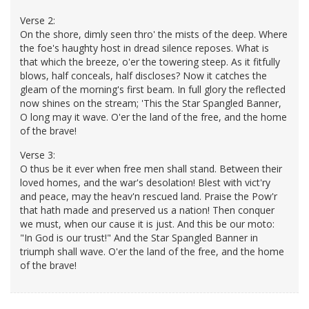
Verse 2:
On the shore, dimly seen thro' the mists of the deep. Where
the foe's haughty host in dread silence reposes. What is
that which the breeze, o'er the towering steep. As it fitfully
blows, half conceals, half discloses? Now it catches the
gleam of the morning's first beam. In full glory the reflected
now shines on the stream; 'This the Star Spangled Banner,
O long may it wave. O'er the land of the free, and the home
of the brave!
Verse 3:
O thus be it ever when free men shall stand. Between their
loved homes, and the war's desolation! Blest with vict'ry
and peace, may the heav'n rescued land. Praise the Pow'r
that hath made and preserved us a nation! Then conquer
we must, when our cause it is just. And this be our moto:
"In God is our trust!" And the Star Spangled Banner in
triumph shall wave. O'er the land of the free, and the home
of the brave!