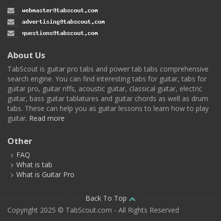
About Us
TabScout is guitar pro tabs and power tab tabs comprehensive
search engine. You can find interesting tabs for guitar, tabs for
guitar pro, guitar riffs, acoustic guitar, classical guitar, electric
guitar, bass guitar tablatures and guitar chords as well as drum
tabs. These can help you as guitar lessons to learn how to play
guitar.
Read more
Other
FAQ
What is tab
What is Guitar Pro
Back To Top
Copyright 2025 © TabScout.com - All Rights Reserved