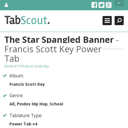
Skip
About Us
to
content
Search
TabScout is guitar pro tabs and power tab tabs comprehensive
Tab
Scout
.
Close
search engine. You can find interesting tabs for guitar, tabs for
guitar pro, guitar riffs, acoustic guitar, classical guitar, electric
guitar, bass guitar tablatures and guitar chords as well as drum
The Star Spangled Banner
-
tabs. These can help you as guitar lessons to learn how to play
guitar.
Francis Scott Key Power
Tab
Find out more
Contact Us
Home
/
F
/
Francis Scott Key
Album:
Francis Scott Key
Genre:
All, Pindos Hip Hop, School
Tablature Type:
Power Tab v4