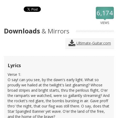
6,174
VIEWS
Downloads
& Mirrors
Ultimate-Guitar.com
Lyrics
Verse 1:
O say! can you see, by the dawn's early light. What so
proudly we hailed at the twilight's last gleaming? Whose
broad stripes and bright starts, thru the perilous flight, O'er
the ramparts we watched, were so gallantly streaming? And
the rocket's red glare, the bombs bursting in air. Gave proff
thro' the night, that our flag was still there. O say, does that
Star Spangled Banner yet wave. O'er the land of the free,
and the home of the brave?