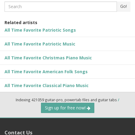
Search
Go!
Related artists
All Time Favorite Patriotic Songs
All Time Favorite Patriotic Music
All Time Favorite Christmas Piano Music
All Time Favorite American Folk Songs
All Time Favorite Classical Piano Music
Indexing 421059 guitar-pro, powertab files and guitar tabs
/
Sign up for free now!
Contact Us