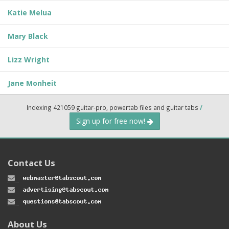
Katie Melua
Mary Black
Lizz Wright
Jane Monheit
Indexing 421059 guitar-pro, powertab files and guitar tabs
/
Sign up for free now!
Contact Us
About Us