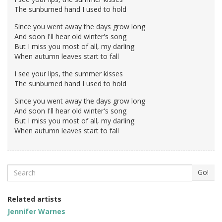
The sunburned hand I used to hold
Since you went away the days grow long
And soon I'll hear old winter's song
But I miss you most of all, my darling
When autumn leaves start to fall
I see your lips, the summer kisses
The sunburned hand I used to hold
Since you went away the days grow long
And soon I'll hear old winter's song
But I miss you most of all, my darling
When autumn leaves start to fall
Search
Go!
Related artists
Jennifer Warnes