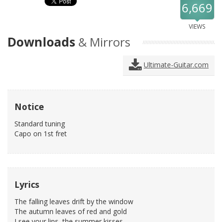
6,669
VIEWS
Downloads
& Mirrors
Ultimate-Guitar.com
Notice
Standard tuning
Capo on 1st fret
Lyrics
The falling leaves drift by the window
The autumn leaves of red and gold
I see your lips, the summer kisses