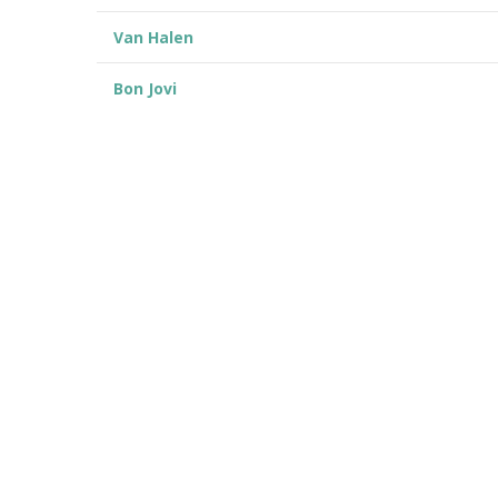
Van Halen
Bon Jovi