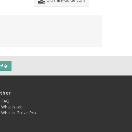
Ultimate-Guitar.com
ow!
ther
FAQ
What is tab
What is Guitar Pro