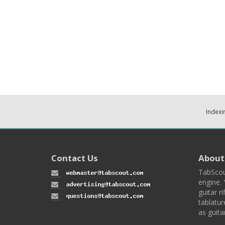
Indexi
Contact Us
About
TabScou
engine. 
guitar ri
tablatur
as guita