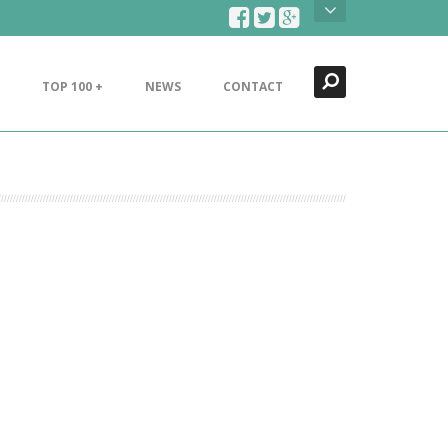
Search
Close
TOP 100 +
NEWS
CONTACT