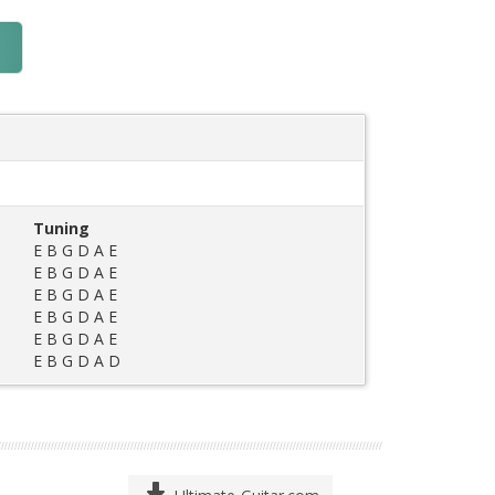
Tuning
E B G D A E
E B G D A E
E B G D A E
E B G D A E
E B G D A E
E B G D A D