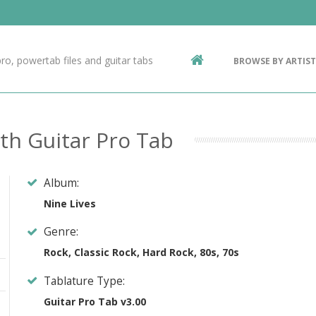
Contact Us
g
ro, powertab files and guitar tabs
BROWSE BY ARTIST
ic
th Guitar Pro Tab
Album:
Nine Lives
Genre:
Rock, Classic Rock, Hard Rock, 80s, 70s
Tablature Type:
Guitar Pro Tab v3.00