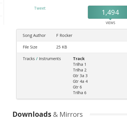
Tweet
1,494
VIEWS
Song Author
F Rocker
File Size
25 KB
Tracks
/
Instruments
Track
Trilha 1
Trilha 2
Gtr 3a 3
Gtr 4a 4
Gtr 6
Trilha 6
Downloads
& Mirrors