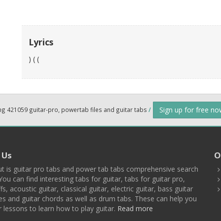
Lyrics
) ( (
Sign up for free n
ng 421059 guitar-pro, powertab files and guitar tabs
/
 Us
O
t is guitar pro tabs and power tab tabs comprehensive search
You can find interesting tabs for guitar, tabs for guitar pro,
ffs, acoustic guitar, classical guitar, electric guitar, bass guitar
es and guitar chords as well as drum tabs. These can help you
r lessons to learn how to play guitar.
Read more