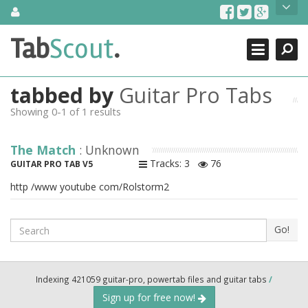
Skip
About Us
to
content
Search
TabScout is guitar pro tabs and power tab tabs comprehensive
Tab
Scout
.
Close
search engine. You can find interesting tabs for guitar, tabs for
guitar pro, guitar riffs, acoustic guitar, classical guitar, electric
guitar, bass guitar tablatures and guitar chords as well as drum
tabbed by
Guitar Pro Tabs
tabs. These can help you as guitar lessons to learn how to play
guitar.
Showing 0-1 of 1 results
Find out more
The Match
: Unknown
Contact Us
Tracks: 3
76
GUITAR PRO TAB V5
http /www youtube com/Rolstorm2
Search
Go!
Indexing 421059 guitar-pro, powertab files and guitar tabs
/
Sign up for free now!