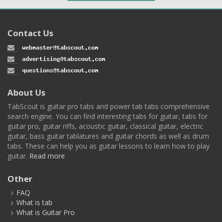
Contact Us
About Us
TabScout is guitar pro tabs and power tab tabs comprehensive
search engine. You can find interesting tabs for guitar, tabs for
guitar pro, guitar riffs, acoustic guitar, classical guitar, electric
guitar, bass guitar tablatures and guitar chords as well as drum
tabs. These can help you as guitar lessons to learn how to play
guitar.
Read more
Other
FAQ
What is tab
What is Guitar Pro