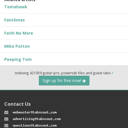
Tomahawk
Fantômas
Faith No More
Mike Patton
Peeping Tom
Indexing 421059 guitar-pro, powertab files and guitar tabs
/
Sign up for free now!
Contact Us