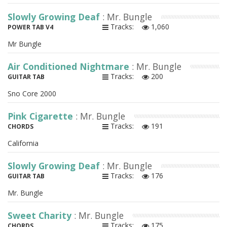
Slowly Growing Deaf
: Mr. Bungle
Tracks:
1,060
POWER TAB V4
Mr Bungle
Air Conditioned Nightmare
: Mr. Bungle
Tracks:
200
GUITAR TAB
Sno Core 2000
Pink Cigarette
: Mr. Bungle
Tracks:
191
CHORDS
California
Slowly Growing Deaf
: Mr. Bungle
Tracks:
176
GUITAR TAB
Mr. Bungle
Sweet Charity
: Mr. Bungle
Tracks:
175
CHORDS