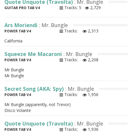
Quote Unquote (Travolta)
: Mr. Bungle
Tracks: 5
2,729
GUITAR PRO TAB V4
Ars Moriendi
: Mr. Bungle
Tracks:
2,313
POWER TAB V4
California
Squeeze Me Macaroni
: Mr. Bungle
Tracks:
2,208
POWER TAB V4
Mr Bungle
Mr Bungle
Secret Song (AKA: Spy)
: Mr. Bungle
Tracks:
1,956
POWER TAB V4
Mr Bungle (apparently, not Trevor)
Disco Volante
Quote Unquote (Travolta)
: Mr. Bungle
Tracks:
1,936
POWER TAB V4