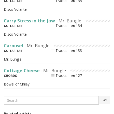
Tracks:
135
GUITAR TAB
Disco Volante
Carry Stress in the Jaw
: Mr. Bungle
Tracks:
134
GUITAR TAB
Disco Volante
Carousel
: Mr. Bungle
Tracks:
133
GUITAR TAB
Mr. Bungle
Cottage Cheese
: Mr. Bungle
Tracks:
127
CHORDS
Bowel of Chiley
Search
Go!
Related artists