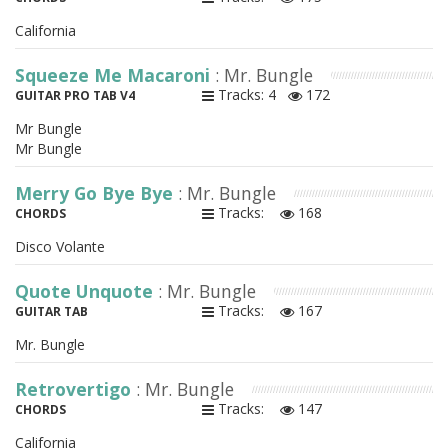
California
Squeeze Me Macaroni
: Mr. Bungle
Tracks: 4
172
GUITAR PRO TAB V4
Mr Bungle
Mr Bungle
Merry Go Bye Bye
: Mr. Bungle
Tracks:
168
CHORDS
Disco Volante
Quote Unquote
: Mr. Bungle
Tracks:
167
GUITAR TAB
Mr. Bungle
Retrovertigo
: Mr. Bungle
Tracks:
147
CHORDS
California