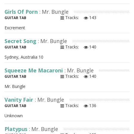
Girls Of Porn
: Mr. Bungle
Tracks:
143
GUITAR TAB
Excrement
Secret Song
: Mr. Bungle
Tracks:
140
GUITAR TAB
Sydney, Australia 10
Squeeze Me Macaroni
: Mr. Bungle
Tracks:
140
GUITAR TAB
Mr. Bungle
Vanity Fair
: Mr. Bungle
Tracks:
136
GUITAR TAB
Unknown
Platypus
: Mr. Bungle