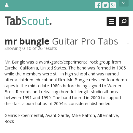
Skip
About Us
to
content
Search
TabScout is guitar pro tabs and power tab tabs comprehensive
Tab
Scout
.
Close
search engine. You can find interesting tabs for guitar, tabs for
guitar pro, guitar riffs, acoustic guitar, classical guitar, electric
guitar, bass guitar tablatures and guitar chords as well as drum
mr bungle
Guitar Pro Tabs
tabs. These can help you as guitar lessons to learn how to play
guitar.
Showing 0-10 of 26 results
Find out more
Mr. Bungle was a avant-garde/experimental rock group from
Contact Us
Eureka, California, United States. The band was formed in 1985
while the members were still in high school and was named
after a children educational film. Mr. Bungle released four demo
tapes in the mid to late 1980s before being signed to Warner
Bros. Records and releasing three full-length studio albums
between 1991 and 1999. The band toured in 2000 to support
their last album but as of 2004 is considered disbanded.
Genre: Experimental, Avant Garde, Mike Patton, Alternative,
Rock