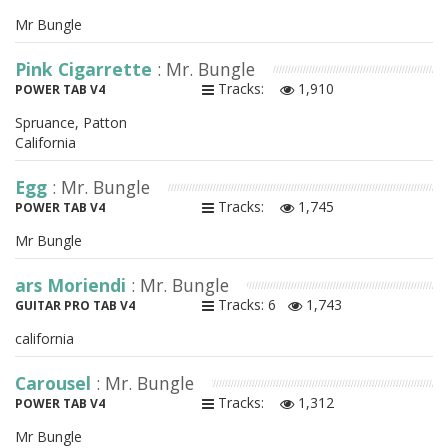
Mr Bungle
Pink Cigarrette
: Mr. Bungle
Tracks:
1,910
POWER TAB V4
Spruance, Patton
California
Egg
: Mr. Bungle
Tracks:
1,745
POWER TAB V4
Mr Bungle
ars Moriendi
: Mr. Bungle
Tracks: 6
1,743
GUITAR PRO TAB V4
california
Carousel
: Mr. Bungle
Tracks:
1,312
POWER TAB V4
Mr Bungle