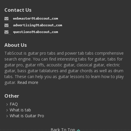
Contact Us
About Us
TabScout is guitar pro tabs and power tab tabs comprehensive
search engine. You can find interesting tabs for guitar, tabs for
guitar pro, guitar riffs, acoustic guitar, classical guitar, electric
guitar, bass guitar tablatures and guitar chords as well as drum
tabs. These can help you as guitar lessons to learn how to play
guitar.
Read more
Other
FAQ
What is tab
What is Guitar Pro
Back To Top