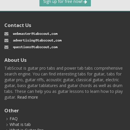
Sign up for free now!
Contact Us
About Us
TabScout is guitar pro tabs and power tab tabs comprehensive
search engine. You can find interesting tabs for guitar, tabs for
guitar pro, guitar riffs, acoustic guitar, classical guitar, electric
guitar, bass guitar tablatures and guitar chords as well as drum
tabs. These can help you as guitar lessons to learn how to play
guitar.
Read more
Other
FAQ
What is tab