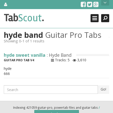
Skip
About Us
to
content
Search
TabScout is guitar pro tabs and power tab tabs comprehensive
Tab
Scout
.
Close
search engine. You can find interesting tabs for guitar, tabs for
guitar pro, guitar riffs, acoustic guitar, classical guitar, electric
guitar, bass guitar tablatures and guitar chords as well as drum
hyde band
Guitar Pro Tabs
tabs. These can help you as guitar lessons to learn how to play
guitar.
Showing 0-1 of 1 results
Find out more
hyde sweet vanilla
: Hyde Band
Contact Us
Tracks: 5
3,610
GUITAR PRO TAB V4
hyde
666
Search
Go!
Indexing 421059 guitar-pro, powertab files and guitar tabs
/