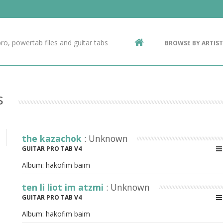
Contact Us
g
ro, powertab files and guitar tabs
BROWSE BY ARTIST
ic
s
the kazachok
: Unknown
GUITAR PRO TAB V4
Album:
hakofim baim
ten li liot im atzmi
: Unknown
GUITAR PRO TAB V4
Album:
hakofim baim