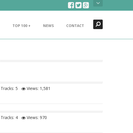
Search
Close
TOP 100 +
NEWS
CONTACT
Tracks: 5
Views:
1,581
Tracks: 4
Views:
970