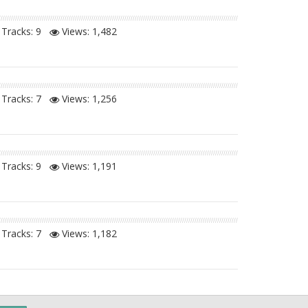
Tracks: 9
Views:
1,482
Tracks: 7
Views:
1,256
Tracks: 9
Views:
1,191
Tracks: 7
Views:
1,182