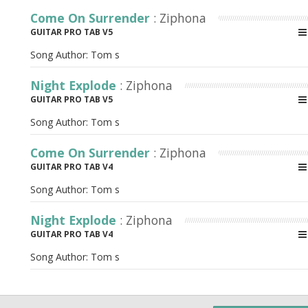
Come On Surrender
: Ziphona
GUITAR PRO TAB V5
Song Author:
Tom s
Night Explode
: Ziphona
GUITAR PRO TAB V5
Song Author:
Tom s
Come On Surrender
: Ziphona
GUITAR PRO TAB V4
Song Author:
Tom s
Night Explode
: Ziphona
GUITAR PRO TAB V4
Song Author:
Tom s