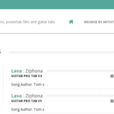
Contact Us
g
ro, powertab files and guitar tabs
BROWSE BY ARTIST
ic
s
Lava
: Ziphona
GUITAR PRO TAB V4
Song Author:
Tom s
Lava
: Ziphona
GUITAR PRO TAB V5
Song Author:
Tom s