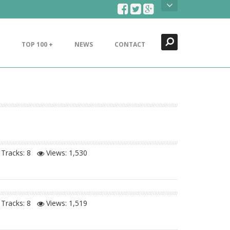
Search
Close
TOP 100 +
NEWS
CONTACT
Tracks: 8
Views:
1,530
Tracks: 8
Views:
1,519