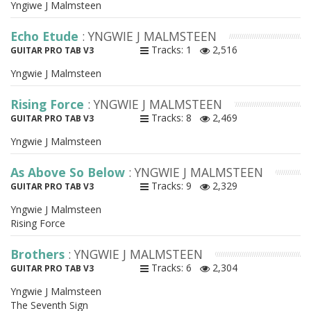
Yngiwe J Malmsteen
Echo Etude
: YNGWIE J MALMSTEEN
Tracks: 1
2,516
GUITAR PRO TAB V3
Yngwie J Malmsteen
Rising Force
: YNGWIE J MALMSTEEN
Tracks: 8
2,469
GUITAR PRO TAB V3
Yngwie J Malmsteen
As Above So Below
: YNGWIE J MALMSTEEN
Tracks: 9
2,329
GUITAR PRO TAB V3
Yngwie J Malmsteen
Rising Force
Brothers
: YNGWIE J MALMSTEEN
Tracks: 6
2,304
GUITAR PRO TAB V3
Yngwie J Malmsteen
The Seventh Sign