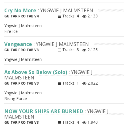
Cry No More
: YNGWIE J MALMSTEEN
Tracks: 4
2,133
GUITAR PRO TAB V4
Yngwie J Malmsteen
Fire Ice
Vengeance
: YNGWIE J MALMSTEEN
Tracks: 8
2,123
GUITAR PRO TAB V3
Yngwie J Malmsteen
As Above So Below (Solo)
: YNGWIE J
MALMSTEEN
Tracks: 1
2,022
GUITAR PRO TAB V3
Yngwie J Malmsteen
Rising Force
NOW YOUR SHIPS ARE BURNED
: YNGWIE J
MALMSTEEN
Tracks: 4
1,940
GUITAR PRO TAB V3