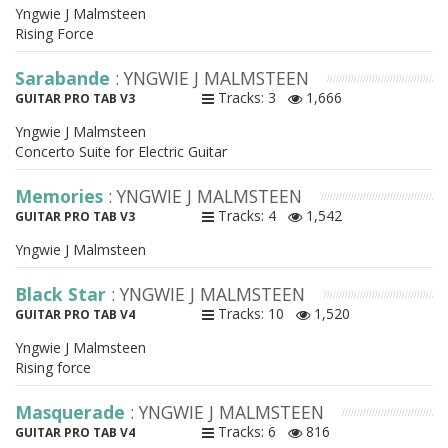
Yngwie J Malmsteen
Rising Force
Sarabande
: YNGWIE J MALMSTEEN
Tracks: 3
1,666
GUITAR PRO TAB V3
Yngwie J Malmsteen
Concerto Suite for Electric Guitar
Memories
: YNGWIE J MALMSTEEN
Tracks: 4
1,542
GUITAR PRO TAB V3
Yngwie J Malmsteen
Black Star
: YNGWIE J MALMSTEEN
Tracks: 10
1,520
GUITAR PRO TAB V4
Yngwie J Malmsteen
Rising force
Masquerade
: YNGWIE J MALMSTEEN
Tracks: 6
816
GUITAR PRO TAB V4