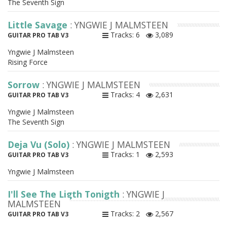
The Seventh Sign
Little Savage
: YNGWIE J MALMSTEEN
Tracks: 6
3,089
GUITAR PRO TAB V3
Yngwie J Malmsteen
Rising Force
Sorrow
: YNGWIE J MALMSTEEN
Tracks: 4
2,631
GUITAR PRO TAB V3
Yngwie J Malmsteen
The Seventh Sign
Deja Vu (Solo)
: YNGWIE J MALMSTEEN
Tracks: 1
2,593
GUITAR PRO TAB V3
Yngwie J Malmsteen
I'll See The Ligth Tonigth
: YNGWIE J
MALMSTEEN
Tracks: 2
2,567
GUITAR PRO TAB V3