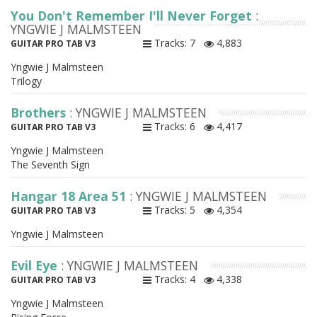
You Don't Remember I'll Never Forget
:
YNGWIE J MALMSTEEN
Tracks: 7
4,883
GUITAR PRO TAB V3
Yngwie J Malmsteen
Trilogy
Brothers
: YNGWIE J MALMSTEEN
Tracks: 6
4,417
GUITAR PRO TAB V3
Yngwie J Malmsteen
The Seventh Sign
Hangar 18 Area 51
: YNGWIE J MALMSTEEN
Tracks: 5
4,354
GUITAR PRO TAB V3
Yngwie J Malmsteen
Evil Eye
: YNGWIE J MALMSTEEN
Tracks: 4
4,338
GUITAR PRO TAB V3
Yngwie J Malmsteen