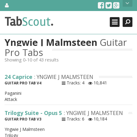
Skip
About Us
to
content
Search
TabScout is guitar pro tabs and power tab tabs comprehensive
Tab
Scout
.
Close
search engine. You can find interesting tabs for guitar, tabs for
guitar pro, guitar riffs, acoustic guitar, classical guitar, electric
guitar, bass guitar tablatures and guitar chords as well as drum
Yngwie J Malmsteen
Guitar
tabs. These can help you as guitar lessons to learn how to play
guitar.
Pro Tabs
Showing 0-10 of 43 results
Find out more
Contact Us
24 Caprice
: YNGWIE J MALMSTEEN
Tracks: 4
10,841
GUITAR PRO TAB V4
Paganini
Attack
Trilogy Suite - Opus 5
: YNGWIE J MALMSTEEN
Tracks: 6
10,184
GUITAR PRO TAB V3
Yngwie J Malmsteen
Trilogy