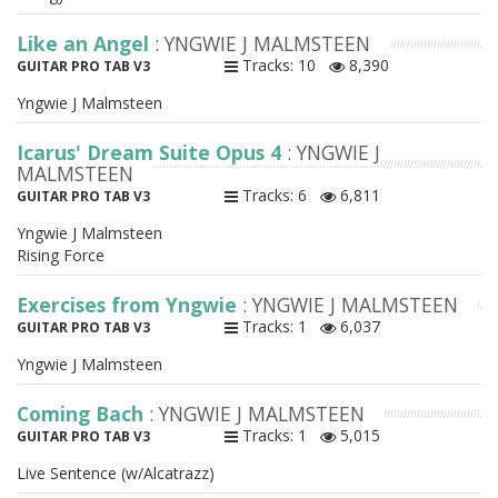
Like an Angel
: YNGWIE J MALMSTEEN
Tracks: 10
8,390
GUITAR PRO TAB V3
Yngwie J Malmsteen
Icarus' Dream Suite Opus 4
: YNGWIE J
MALMSTEEN
Tracks: 6
6,811
GUITAR PRO TAB V3
Yngwie J Malmsteen
Rising Force
Exercises from Yngwie
: YNGWIE J MALMSTEEN
Tracks: 1
6,037
GUITAR PRO TAB V3
Yngwie J Malmsteen
Coming Bach
: YNGWIE J MALMSTEEN
Tracks: 1
5,015
GUITAR PRO TAB V3
Live Sentence (w/Alcatrazz)