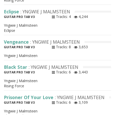
Rising Force
Eclipse
: YNGWIE J MALMSTEEN
Tracks: 4
4,244
GUITAR PRO TAB V3
Yngwie J Malmsteen
Eclipse
Vengeance
: YNGWIE J MALMSTEEN
Tracks: 8
3,653
GUITAR PRO TAB V3
Yngwie J Malmsteen
Black Star
: YNGWIE J MALMSTEEN
Tracks: 6
3,443
GUITAR PRO TAB V3
Yngwie J Malmsteen
Rising Force
Prisoner Of Your Love
: YNGWIE J MALMSTEEN
Tracks: 6
3,109
GUITAR PRO TAB V3
Yngwie J Malmsteen