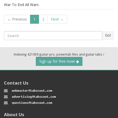
War To End All Wars
← Previous
1
2
Next →
Search
Go!
Indexing 421059 guitar-pro, powertab files and guitar tabs
/
Sign up for free now!
Contact Us
About Us