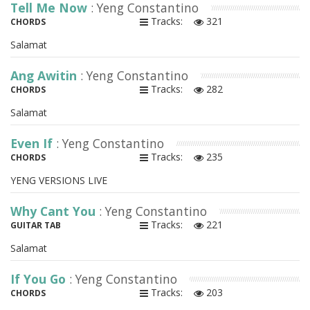
Tell Me Now
: Yeng Constantino
Tracks:
321
CHORDS
Salamat
Ang Awitin
: Yeng Constantino
Tracks:
282
CHORDS
Salamat
Even If
: Yeng Constantino
Tracks:
235
CHORDS
YENG VERSIONS LIVE
Why Cant You
: Yeng Constantino
Tracks:
221
GUITAR TAB
Salamat
If You Go
: Yeng Constantino
Tracks:
203
CHORDS