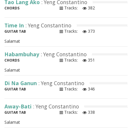
Tao Lang Ako
: Yeng Constantino
Tracks:
382
CHORDS
Time In
: Yeng Constantino
Tracks:
373
GUITAR TAB
Salamat
Habambuhay
: Yeng Constantino
Tracks:
351
CHORDS
Salamat
Di Na Ganun
: Yeng Constantino
Tracks:
346
GUITAR TAB
Away-Bati
: Yeng Constantino
Tracks:
338
GUITAR TAB
Salamat