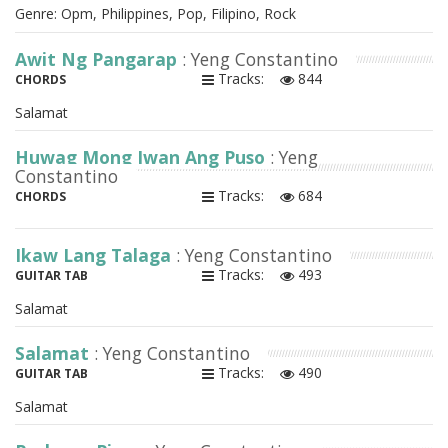
Genre: Opm, Philippines, Pop, Filipino, Rock
Awit Ng Pangarap
: Yeng Constantino
Tracks:
844
CHORDS
Salamat
Huwag Mong Iwan Ang Puso
: Yeng
Constantino
Tracks:
684
CHORDS
Ikaw Lang Talaga
: Yeng Constantino
Tracks:
493
GUITAR TAB
Salamat
Salamat
: Yeng Constantino
Tracks:
490
GUITAR TAB
Salamat