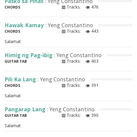
Pasko sa Pinas
: Yeng Constantino
Tracks:
476
CHORDS
Hawak Kamay
: Yeng Constantino
Tracks:
443
CHORDS
Salamat
Himig ng Pag-ibig
: Yeng Constantino
Tracks:
403
GUITAR TAB
Pili Ka Lang
: Yeng Constantino
Tracks:
391
CHORDS
Salamat
Pangarap Lang
: Yeng Constantino
Tracks:
390
GUITAR TAB
Salamat