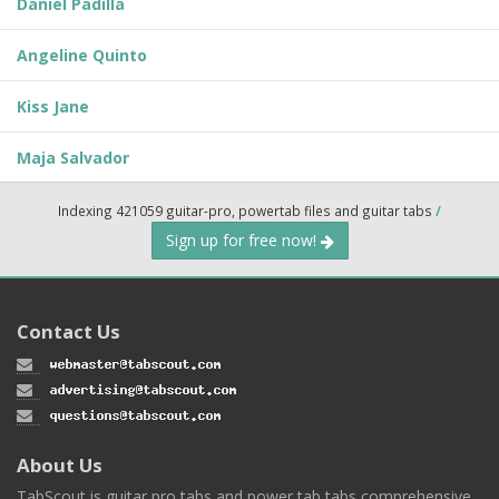
Daniel Padilla
Angeline Quinto
Kiss Jane
Maja Salvador
Indexing 421059 guitar-pro, powertab files and guitar tabs
/
Sign up for free now!
Contact Us
About Us
TabScout is guitar pro tabs and power tab tabs comprehensive