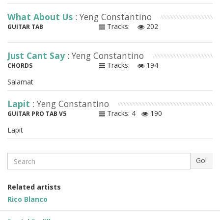
What About Us
: Yeng Constantino
Tracks:
202
GUITAR TAB
Just Cant Say
: Yeng Constantino
Tracks:
194
CHORDS
Salamat
Lapit
: Yeng Constantino
Tracks: 4
190
GUITAR PRO TAB V5
Lapit
Search
Go!
Related artists
Rico Blanco