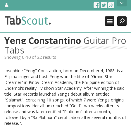
Skip
About Us
to
content
Search
TabScout is guitar pro tabs and power tab tabs comprehensive
Tab
Scout
.
Close
search engine. You can find interesting tabs for guitar, tabs for
guitar pro, guitar riffs, acoustic guitar, classical guitar, electric
guitar, bass guitar tablatures and guitar chords as well as drum
Yeng Constantino
Guitar Pro
tabs. These can help you as guitar lessons to learn how to play
guitar.
Tabs
Showing 0-10 of 22 results
Find out more
Contact Us
Josephine "Yeng" Constantino, born on December 4, 1988, is a
Filipina singer and host. Yeng won the title of "Grand Star
Dreamer" in Pinoy Dream Academy, the Philippine edition of
Endemol's reality TV show Star Academy. After winning the said
title, Star Records launched Yeng's debut album entitled
"Salamat", containing 10 songs, of which 7 were Yeng's original
compositions. Her album reached "Gold" two weeks after its
release and was later certified "Platinum" after a month,
followed by a "3x Platinum" certification after several months of
release. \