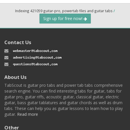
Indexing 421059 guitar-pro, powertab files and guitar tabs
/
Sign up for free now!
Contact Us
About Us
TabScout is guitar pro tabs and power tab tabs comprehensive
search engine. You can find interesting tabs for guitar, tabs for
guitar pro, guitar riffs, acoustic guitar, classical guitar, electric
guitar, bass guitar tablatures and guitar chords as well as drum
tabs. These can help you as guitar lessons to learn how to play
guitar.
Read more
Other