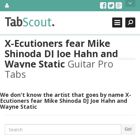
Skip
About Us
to
content
Search
TabScout is guitar pro tabs and power tab tabs comprehensive
Tab
Scout
.
Close
search engine. You can find interesting tabs for guitar, tabs for
guitar pro, guitar riffs, acoustic guitar, classical guitar, electric
guitar, bass guitar tablatures and guitar chords as well as drum
X-Ecutioners fear Mike
tabs. These can help you as guitar lessons to learn how to play
guitar.
Shinoda DJ Joe Hahn and
Wayne Static
Guitar Pro
Find out more
Contact Us
Tabs
We don't know the artist that goes by name X-
Ecutioners fear Mike Shinoda DJ Joe Hahn and
Wayne Static
Search
Go!