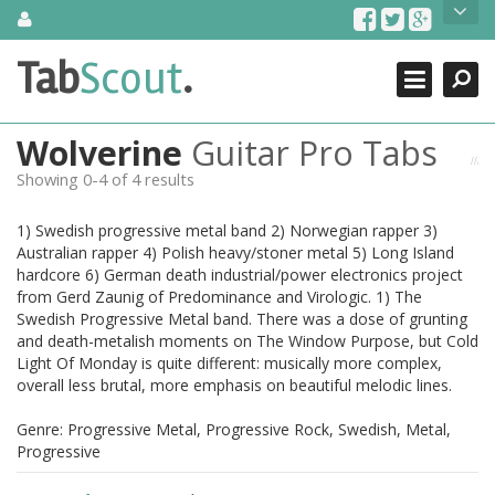
Skip
About Us
to
content
Search
TabScout is guitar pro tabs and power tab tabs comprehensive
Tab
Scout
.
Close
search engine. You can find interesting tabs for guitar, tabs for
guitar pro, guitar riffs, acoustic guitar, classical guitar, electric
guitar, bass guitar tablatures and guitar chords as well as drum
Wolverine
Guitar Pro Tabs
tabs. These can help you as guitar lessons to learn how to play
guitar.
Showing 0-4 of 4 results
Find out more
1) Swedish progressive metal band 2) Norwegian rapper 3)
Contact Us
Australian rapper 4) Polish heavy/stoner metal 5) Long Island
hardcore 6) German death industrial/power electronics project
from Gerd Zaunig of Predominance and Virologic. 1) The
Swedish Progressive Metal band. There was a dose of grunting
and death-metalish moments on The Window Purpose, but Cold
Light Of Monday is quite different: musically more complex,
overall less brutal, more emphasis on beautiful melodic lines.
Genre: Progressive Metal, Progressive Rock, Swedish, Metal,
Progressive