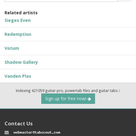
Related artists
Sieges Even
Redemption
Votum
Shadow Gallery
Vanden Plas
Indexing 421059 guitar-pro, powertab files and guitar tabs
/
Sign up for free now!
Contact Us