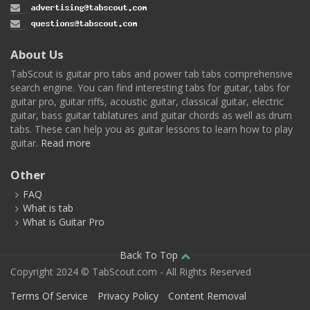
About Us
TabScout is guitar pro tabs and power tab tabs comprehensive
search engine. You can find interesting tabs for guitar, tabs for
guitar pro, guitar riffs, acoustic guitar, classical guitar, electric
guitar, bass guitar tablatures and guitar chords as well as drum
tabs. These can help you as guitar lessons to learn how to play
guitar.
Read more
Other
FAQ
What is tab
What is Guitar Pro
Back To Top
Copyright 2024 © TabScout.com - All Rights Reserved
Terms Of Service
Privacy Policy
Content Removal