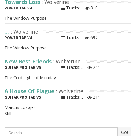
Towards Loss
: Wolverine
Tracks:
810
POWER TAB V4
The Window Purpose
...
: Wolverine
Tracks:
692
POWER TAB V4
The Window Purpose
New Best Friends
: Wolverine
Tracks: 5
241
GUITAR PRO TAB V5
The Cold Light of Monday
A House Of Plague
: Wolverine
Tracks: 5
211
GUITAR PRO TAB V5
Marcus Losbjer
Still
Search
Go!