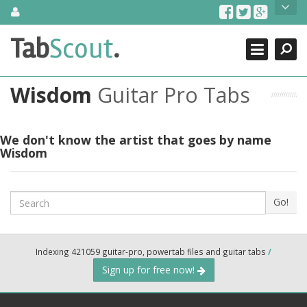
Skip
About Us
to
content
Search
TabScout is guitar pro tabs and power tab tabs comprehensive
Tab
Scout
.
Close
search engine. You can find interesting tabs for guitar, tabs for
guitar pro, guitar riffs, acoustic guitar, classical guitar, electric
guitar, bass guitar tablatures and guitar chords as well as drum
Wisdom
Guitar Pro Tabs
tabs. These can help you as guitar lessons to learn how to play
guitar.
Find out more
We don't know the artist that goes by name
Wisdom
Contact Us
Search
Go!
Indexing 421059 guitar-pro, powertab files and guitar tabs
/
Sign up for free now!