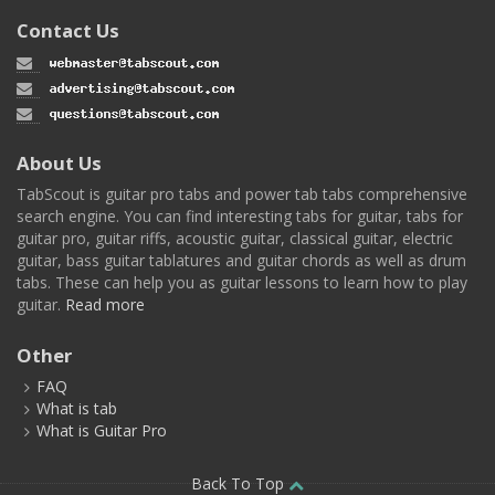
Contact Us
About Us
TabScout is guitar pro tabs and power tab tabs comprehensive
search engine. You can find interesting tabs for guitar, tabs for
guitar pro, guitar riffs, acoustic guitar, classical guitar, electric
guitar, bass guitar tablatures and guitar chords as well as drum
tabs. These can help you as guitar lessons to learn how to play
guitar.
Read more
Other
FAQ
What is tab
What is Guitar Pro
Back To Top