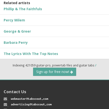
Related artists
Phillip & The Faithfuls
Percy Milem
George & Greer
Barbara Perry
The Lyrics With The Top Notes
Indexing 421059 guitar-pro, powertab files and guitar tabs
/
Sign up for free now!
Contact Us