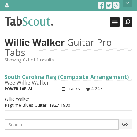
Skip
About Us
to
content
Search
TabScout is guitar pro tabs and power tab tabs comprehensive
Tab
Scout
.
Close
search engine. You can find interesting tabs for guitar, tabs for
guitar pro, guitar riffs, acoustic guitar, classical guitar, electric
guitar, bass guitar tablatures and guitar chords as well as drum
Willie Walker
Guitar Pro
tabs. These can help you as guitar lessons to learn how to play
guitar.
Tabs
Showing 0-1 of 1 results
Find out more
Contact Us
South Carolina Rag (Composite Arrangement)
:
Wee Willie Walker
Tracks:
4,247
POWER TAB V4
Willie Walker
Ragtime Blues Guitar- 1927-1930
Search
Go!