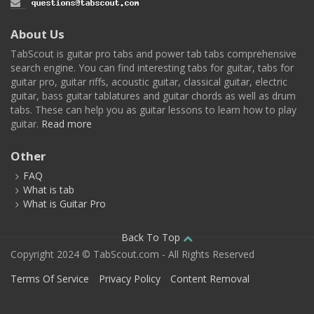
About Us
TabScout is guitar pro tabs and power tab tabs comprehensive
search engine. You can find interesting tabs for guitar, tabs for
guitar pro, guitar riffs, acoustic guitar, classical guitar, electric
guitar, bass guitar tablatures and guitar chords as well as drum
tabs. These can help you as guitar lessons to learn how to play
guitar.
Read more
Other
FAQ
What is tab
What is Guitar Pro
Back To Top
Copyright 2024 © TabScout.com - All Rights Reserved
Terms Of Service
Privacy Policy
Content Removal