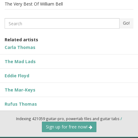
The Very Best Of William Bell
Search
Go!
Related artists
Carla Thomas
The Mad Lads
Eddie Floyd
The Mar-Keys
Rufus Thomas
Indexing 421059 guitar-pro, powertab files and guitar tabs
/
Sign up for free now!