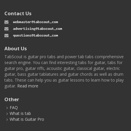
Contact Us
About Us
TabScout is guitar pro tabs and power tab tabs comprehensive
search engine. You can find interesting tabs for guitar, tabs for
guitar pro, guitar riffs, acoustic guitar, classical guitar, electric
guitar, bass guitar tablatures and guitar chords as well as drum
tabs. These can help you as guitar lessons to learn how to play
guitar.
Read more
Other
FAQ
What is tab
What is Guitar Pro