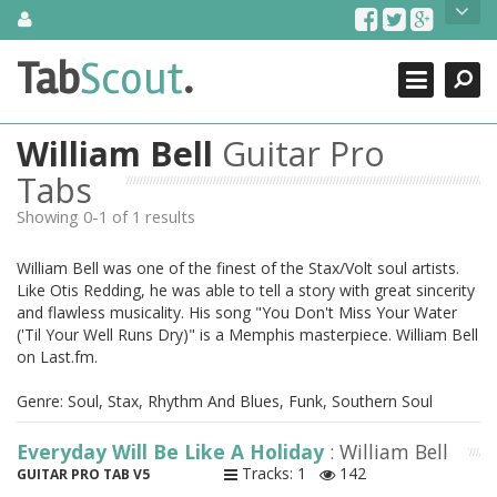
Skip
About Us
to
content
Search
TabScout is guitar pro tabs and power tab tabs comprehensive
Tab
Scout
.
Close
search engine. You can find interesting tabs for guitar, tabs for
guitar pro, guitar riffs, acoustic guitar, classical guitar, electric
guitar, bass guitar tablatures and guitar chords as well as drum
William Bell
Guitar Pro
tabs. These can help you as guitar lessons to learn how to play
guitar.
Tabs
Showing 0-1 of 1 results
Find out more
Contact Us
William Bell was one of the finest of the Stax/Volt soul artists.
Like Otis Redding, he was able to tell a story with great sincerity
and flawless musicality. His song "You Don't Miss Your Water
('Til Your Well Runs Dry)" is a Memphis masterpiece. William Bell
on Last.fm.
Genre: Soul, Stax, Rhythm And Blues, Funk, Southern Soul
Everyday Will Be Like A Holiday
: William Bell
Tracks: 1
142
GUITAR PRO TAB V5