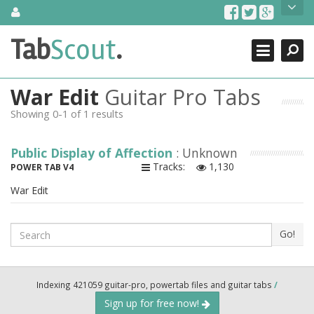
Skip
About Us
to
content
Search
TabScout is guitar pro tabs and power tab tabs comprehensive
Tab
Scout
.
Close
search engine. You can find interesting tabs for guitar, tabs for
guitar pro, guitar riffs, acoustic guitar, classical guitar, electric
guitar, bass guitar tablatures and guitar chords as well as drum
War Edit
Guitar Pro Tabs
tabs. These can help you as guitar lessons to learn how to play
guitar.
Showing 0-1 of 1 results
Find out more
Public Display of Affection
: Unknown
Contact Us
Tracks:
1,130
POWER TAB V4
War Edit
Search
Go!
Indexing 421059 guitar-pro, powertab files and guitar tabs
/
Sign up for free now!