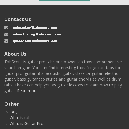
Contact Us
About Us
TabScout is guitar pro tabs and power tab tabs comprehensive
search engine. You can find interesting tabs for guitar, tabs for
guitar pro, guitar riffs, acoustic guitar, classical guitar, electric
guitar, bass guitar tablatures and guitar chords as well as drum
tabs. These can help you as guitar lessons to learn how to play
guitar.
Read more
Other
FAQ
What is tab
What is Guitar Pro