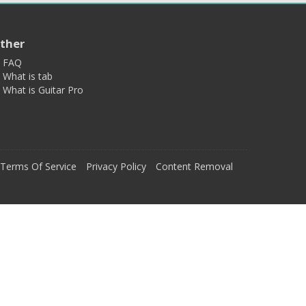
ther
FAQ
What is tab
What is Guitar Pro
Terms Of Service
Privacy Policy
Content Removal