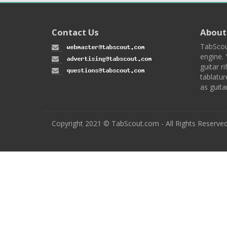
Contact Us
About
TabScou
engine. 
guitar ri
tablatur
as guita
Copyright 2021 © TabScout.com - All Rights Reserve