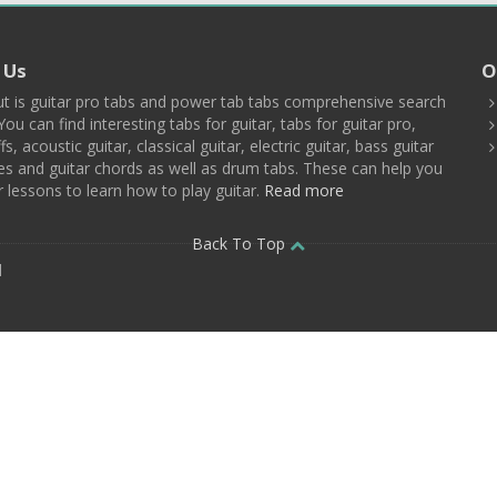
 Us
O
t is guitar pro tabs and power tab tabs comprehensive search
You can find interesting tabs for guitar, tabs for guitar pro,
ffs, acoustic guitar, classical guitar, electric guitar, bass guitar
es and guitar chords as well as drum tabs. These can help you
r lessons to learn how to play guitar.
Read more
Back To Top
d