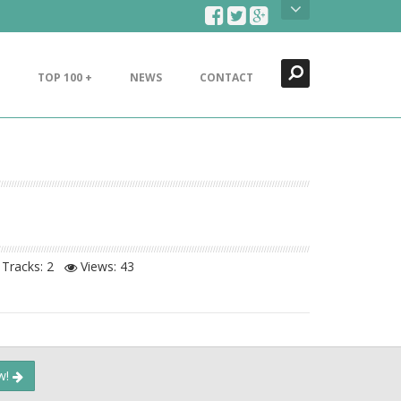
Search
Close
TOP 100 +
NEWS
CONTACT
Tracks: 2
Views:
43
ow!