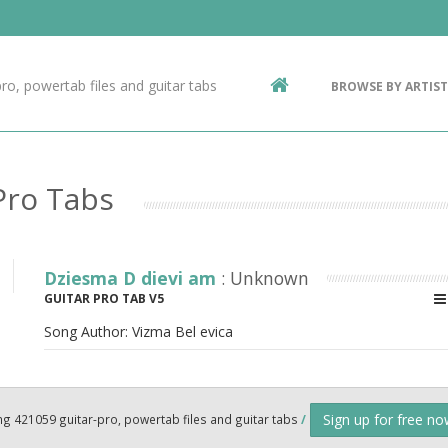
Contact Us
g
ro, powertab files and guitar tabs
BROWSE BY ARTIST
ic
Pro Tabs
Dziesma D dievi am
: Unknown
GUITAR PRO TAB V5
Song Author:
Vizma Bel evica
Sign up for free n
ng 421059 guitar-pro, powertab files and guitar tabs
/