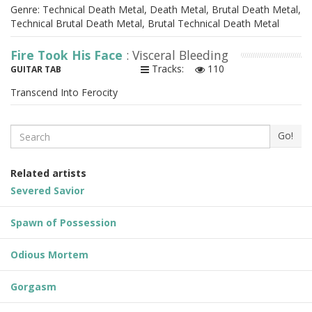
Genre: Technical Death Metal, Death Metal, Brutal Death Metal,
Technical Brutal Death Metal, Brutal Technical Death Metal
Fire Took His Face
: Visceral Bleeding
Tracks:
110
GUITAR TAB
Transcend Into Ferocity
Search
Go!
Related artists
Severed Savior
Spawn of Possession
Odious Mortem
Gorgasm