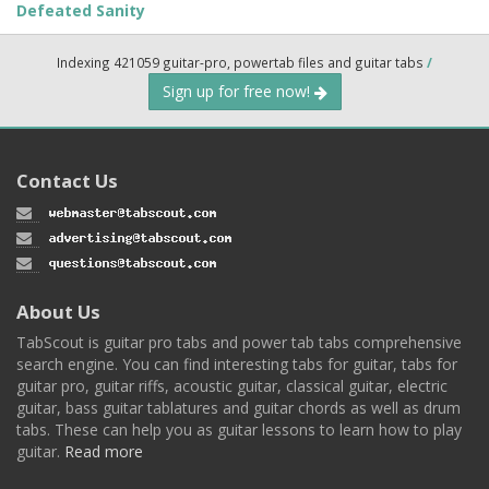
Defeated Sanity
Indexing 421059 guitar-pro, powertab files and guitar tabs
/
Sign up for free now!
Contact Us
About Us
TabScout is guitar pro tabs and power tab tabs comprehensive
search engine. You can find interesting tabs for guitar, tabs for
guitar pro, guitar riffs, acoustic guitar, classical guitar, electric
guitar, bass guitar tablatures and guitar chords as well as drum
tabs. These can help you as guitar lessons to learn how to play
guitar.
Read more