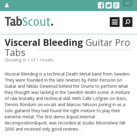
Skip
About Us
to
content
Search
TabScout is guitar pro tabs and power tab tabs comprehensive
Tab
Scout
.
Close
search engine. You can find interesting tabs for guitar, tabs for
guitar pro, guitar riffs, acoustic guitar, classical guitar, electric
guitar, bass guitar tablatures and guitar chords as well as drum
Visceral Bleeding
Guitar Pro
tabs. These can help you as guitar lessons to learn how to play
guitar.
Tabs
Showing 0-1 of 1 results
Find out more
Contact Us
Visceral Bleeding is a technical Death Metal band from Sweden.
They were founded in the late nineties by Peter Persson on
Guitar and Niklas Dewerud behind the Drums to perform what
they thought was lacking in the Swedish death scene. A mixture
of raw brutality and technical skill. With Calle Löfgren on Bass,
Dennis Röndum on vocals and Marcus Nilsson joining in as a
solo guitarist they had found the right mixture to play their
extreme metal. The first demo &quot;Internal
decomposition&quot; was recorded at studio Moonshine fall
2000 and received only good reviews. .