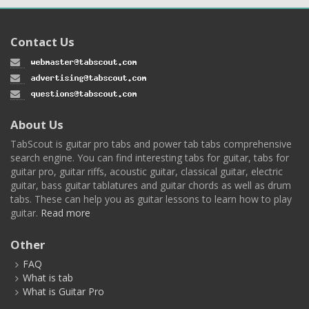
Contact Us
About Us
TabScout is guitar pro tabs and power tab tabs comprehensive
search engine. You can find interesting tabs for guitar, tabs for
guitar pro, guitar riffs, acoustic guitar, classical guitar, electric
guitar, bass guitar tablatures and guitar chords as well as drum
tabs. These can help you as guitar lessons to learn how to play
guitar.
Read more
Other
FAQ
What is tab
What is Guitar Pro