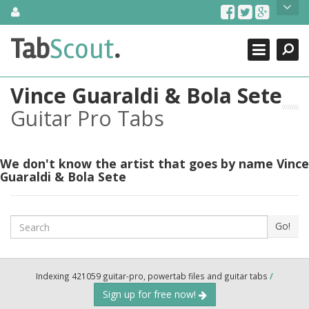
Skip
About Us
to
content
Search
TabScout is guitar pro tabs and power tab tabs comprehensive
Tab
Scout
.
Close
search engine. You can find interesting tabs for guitar, tabs for
guitar pro, guitar riffs, acoustic guitar, classical guitar, electric
guitar, bass guitar tablatures and guitar chords as well as drum
Vince Guaraldi & Bola Sete
tabs. These can help you as guitar lessons to learn how to play
guitar.
Guitar Pro Tabs
Find out more
Contact Us
We don't know the artist that goes by name Vince
Guaraldi & Bola Sete
Search
Go!
Indexing 421059 guitar-pro, powertab files and guitar tabs
/
Sign up for free now!