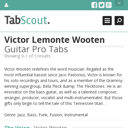
Skip
About Us
to
content
Search
TabScout is guitar pro tabs and power tab tabs comprehensive
Tab
Scout
.
Close
search engine. You can find interesting tabs for guitar, tabs for
guitar pro, guitar riffs, acoustic guitar, classical guitar, electric
guitar, bass guitar tablatures and guitar chords as well as drum
Victor Lemonte Wooten
tabs. These can help you as guitar lessons to learn how to play
guitar.
Guitar Pro Tabs
Showing 0-1 of 1 results
Find out more
Contact Us
Victor Wooten redefines the word musician. Regaled as the
most influential bassist since Jaco Pastorius, Victor is known for
his solo recordings and tours, and as a member of the Grammy-
winning supergroup, Béla Fleck &amp; The Flecktones. He is an
innovator on the bass guitar, as well as a talented composer,
arranger, producer, vocalist and multi-instrumentalist. But those
gifts only begin to tell the tale of this Tennessee titan. .
Genre: Jazz, Bass, Funk, Fusion, Instrumental
The Vision
: Victor Wooten