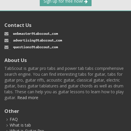
Sign up for free now!
Contact Us
About Us
TabScout is guitar pro tabs and power tab tabs comprehensive
search engine. You can find interesting tabs for guitar, tabs for
guitar pro, guitar riffs, acoustic guitar, classical guitar, electric
guitar, bass guitar tablatures and guitar chords as well as drum
tabs. These can help you as guitar lessons to learn how to play
guitar.
Read more
Other
FAQ
What is tab
What is Guitar Pro