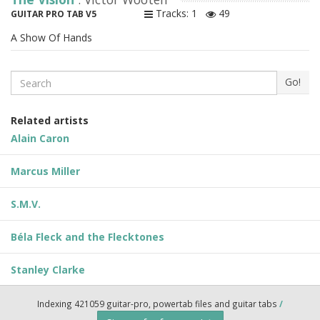
Tracks: 1
49
GUITAR PRO TAB V5
A Show Of Hands
Search
Go!
Related artists
Alain Caron
Marcus Miller
S.M.V.
Béla Fleck and the Flecktones
Stanley Clarke
Indexing 421059 guitar-pro, powertab files and guitar tabs
/