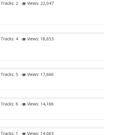
Tracks: 2
Views:
22,047
Tracks: 4
Views:
18,653
Tracks: 5
Views:
17,666
Tracks: 6
Views:
14,166
Tracks: 1
Views:
14,063