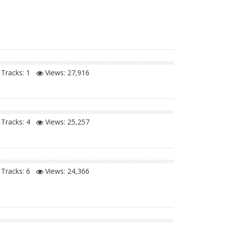
Tracks: 1
Views:
27,916
Tracks: 4
Views:
25,257
Tracks: 6
Views:
24,366