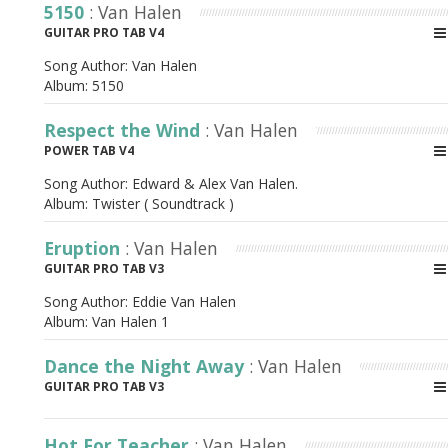
5150
: Van Halen
GUITAR PRO TAB V4
Song Author:
Van Halen
Album:
5150
Respect the Wind
: Van Halen
POWER TAB V4
Song Author:
Edward & Alex Van Halen.
Album:
Twister ( Soundtrack )
Eruption
: Van Halen
GUITAR PRO TAB V3
Song Author:
Eddie Van Halen
Album:
Van Halen 1
Dance the Night Away
: Van Halen
GUITAR PRO TAB V3
Hot For Teacher
: Van Halen