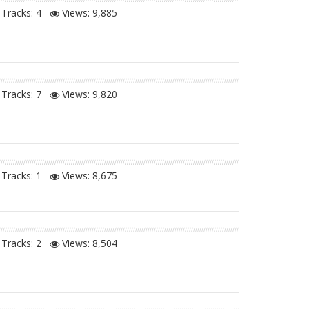
Tracks: 4
Views:
9,885
Tracks: 7
Views:
9,820
Tracks: 1
Views:
8,675
Tracks: 2
Views:
8,504