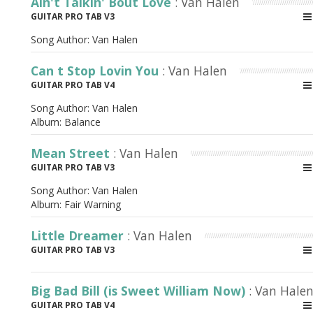
Ain't Talkin' Bout Love
: Van Halen
GUITAR PRO TAB V3
Song Author:
Van Halen
Can t Stop Lovin You
: Van Halen
GUITAR PRO TAB V4
Song Author:
Van Halen
Album:
Balance
Mean Street
: Van Halen
GUITAR PRO TAB V3
Song Author:
Van Halen
Album:
Fair Warning
Little Dreamer
: Van Halen
GUITAR PRO TAB V3
Big Bad Bill (is Sweet William Now)
: Van Hale
GUITAR PRO TAB V4