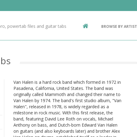
Contact Us
g
ro, powertab files and guitar tabs
BROWSE BY ARTIST
ic
abs
Van Halen is a hard rock band which formed in 1972 in
Pasadena, California, United States. The band was
originally called Mammoth and changed their name to
Van Halen by 1974. The band's first studio album, "Van
Halen", released in 1978, is widely regarded as a
milestone in rock music. With this first release, the
band, featuring David Lee Roth on vocals, Michael
Anthony on bass, and Dutch-born Edward Van Halen
on guitars (and also keyboards later) and brother Alex