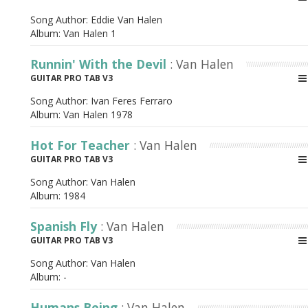
Song Author:
Eddie Van Halen
Album:
Van Halen 1
Runnin' With the Devil
: Van Halen
GUITAR PRO TAB V3
Song Author:
Ivan Feres Ferraro
Album:
Van Halen 1978
Hot For Teacher
: Van Halen
GUITAR PRO TAB V3
Song Author:
Van Halen
Album:
1984
Spanish Fly
: Van Halen
GUITAR PRO TAB V3
Song Author:
Van Halen
Album:
-
Humans Being
: Van Halen