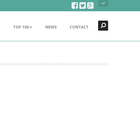
Search
Close
TOP 100 +
NEWS
CONTACT