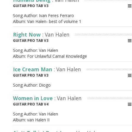
GUITAR PRO TAB V3
Song Author:
Ivan Feres Ferraro
Album:
Van Halen- best of volume 1
Right Now
: Van Halen
GUITAR PRO TAB V3
Song Author:
Van Halen
Album:
For Unlawful Carnal Knowledge
Ice Cream Man
: Van Halen
GUITAR PRO TAB V3
Song Author:
Diogo
Women in Love
: Van Halen
GUITAR PRO TAB V4
Song Author:
Van Halen
Album:
van Halen II