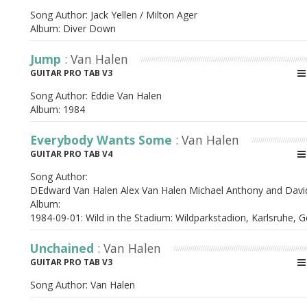
Song Author:
Jack Yellen / Milton Ager
Album:
Diver Down
Jump
: Van Halen
GUITAR PRO TAB V3
Song Author:
Eddie Van Halen
Album:
1984
Everybody Wants Some
: Van Halen
GUITAR PRO TAB V4
Song Author:
DEdward Van Halen Alex Van Halen Michael Anthony and Davi
Album:
1984-09-01: Wild in the Stadium: Wildparkstadion, Karlsruhe,
Unchained
: Van Halen
GUITAR PRO TAB V3
Song Author:
Van Halen