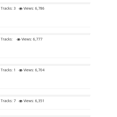
Tracks: 3
Views:
6,786
Tracks:
Views:
6,777
Tracks: 1
Views:
6,704
Tracks: 7
Views:
6,351