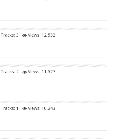
Tracks: 3
Views:
12,532
Tracks: 4
Views:
11,527
Tracks: 1
Views:
10,243