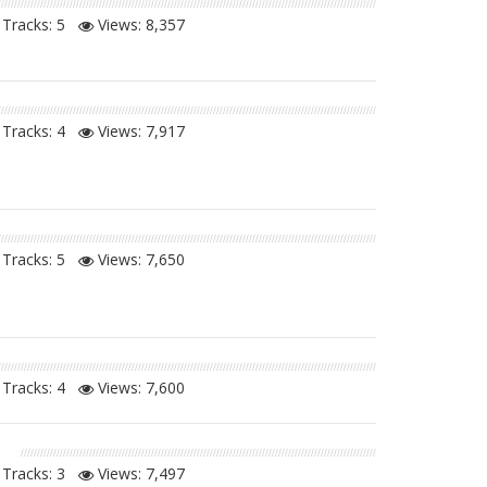
Tracks: 5
Views:
8,357
Tracks: 4
Views:
7,917
Tracks: 5
Views:
7,650
Tracks: 4
Views:
7,600
n
Tracks: 3
Views:
7,497