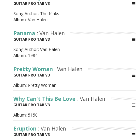
GUITAR PRO TAB V3
Song Author:
The Kinks
Album:
Van Halen
Panama
: Van Halen
GUITAR PRO TAB V3
Song Author:
Van Halen
Album:
1984
Pretty Woman
: Van Halen
GUITAR PRO TAB V3
Album:
Pretty Woman
Why Can't This Be Love
: Van Halen
GUITAR PRO TAB V3
Album:
5150
Eruption
: Van Halen
GUITAR PRO TAB V3