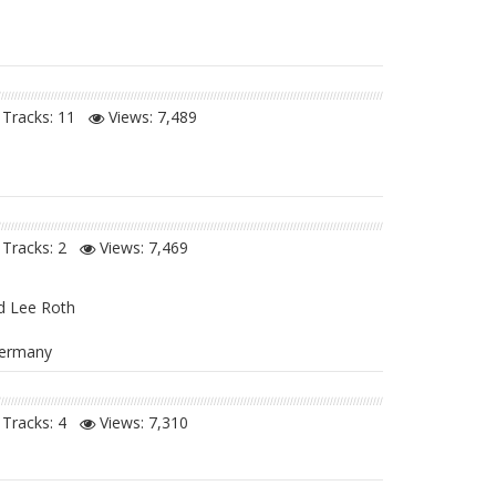
Tracks: 11
Views:
7,489
Tracks: 2
Views:
7,469
d Lee Roth
 Germany
Tracks: 4
Views:
7,310