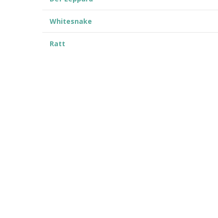
Whitesnake
Ratt