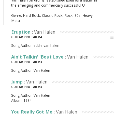
Van Halen on drums, established itself as a leader in
the emerging and commercially successful U.
Genre: Hard Rock, Classic Rock, Rock, 80s, Heavy
Metal
Eruption
: Van Halen
GUITAR PRO TAB V4
Song Author:
eddie van halen
Ain't Talkin' 'Bout Love
: Van Halen
GUITAR PRO TAB V3
Song Author:
Van Halen
Jump
: Van Halen
GUITAR PRO TAB V3
Song Author:
Van Halen
Album:
1984
You Really Got Me
: Van Halen