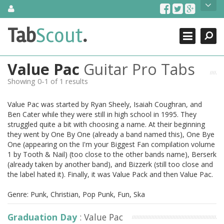
Skip
About Us
to
content
Search
TabScout is guitar pro tabs and power tab tabs comprehensive
Tab
Scout
.
Close
search engine. You can find interesting tabs for guitar, tabs for
guitar pro, guitar riffs, acoustic guitar, classical guitar, electric
guitar, bass guitar tablatures and guitar chords as well as drum
Value Pac
Guitar Pro Tabs
tabs. These can help you as guitar lessons to learn how to play
guitar.
Showing 0-1 of 1 results
Find out more
Value Pac was started by Ryan Sheely, Isaiah Coughran, and
Contact Us
Ben Cater while they were still in high school in 1995. They
struggled quite a bit with choosing a name. At their beginning
they went by One By One (already a band named this), One Bye
One (appearing on the I'm your Biggest Fan compilation volume
1 by Tooth & Nail) (too close to the other bands name), Berserk
(already taken by another band), and Bizzerk (still too close and
the label hated it). Finally, it was Value Pack and then Value Pac.
Genre: Punk, Christian, Pop Punk, Fun, Ska
Graduation Day
: Value Pac