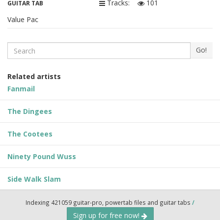
Tracks:
101
GUITAR TAB
Value Pac
Search
Go!
Related artists
Fanmail
The Dingees
The Cootees
Ninety Pound Wuss
Side Walk Slam
Indexing 421059 guitar-pro, powertab files and guitar tabs
/
Sign up for free now!