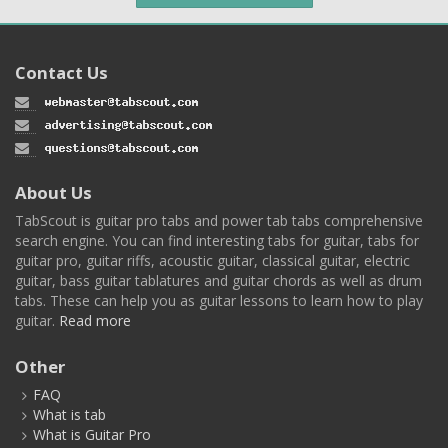
Contact Us
About Us
TabScout is guitar pro tabs and power tab tabs comprehensive
search engine. You can find interesting tabs for guitar, tabs for
guitar pro, guitar riffs, acoustic guitar, classical guitar, electric
guitar, bass guitar tablatures and guitar chords as well as drum
tabs. These can help you as guitar lessons to learn how to play
guitar.
Read more
Other
FAQ
What is tab
What is Guitar Pro