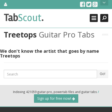
Skip
About Us
to
content
Search
TabScout is guitar pro tabs and power tab tabs comprehensive
Tab
Scout
.
Close
search engine. You can find interesting tabs for guitar, tabs for
guitar pro, guitar riffs, acoustic guitar, classical guitar, electric
guitar, bass guitar tablatures and guitar chords as well as drum
Treetops
Guitar Pro Tabs
tabs. These can help you as guitar lessons to learn how to play
guitar.
Find out more
We don't know the artist that goes by name
Treetops
Contact Us
Search
Go!
Indexing 421059 guitar-pro, powertab files and guitar tabs
/
Sign up for free now!