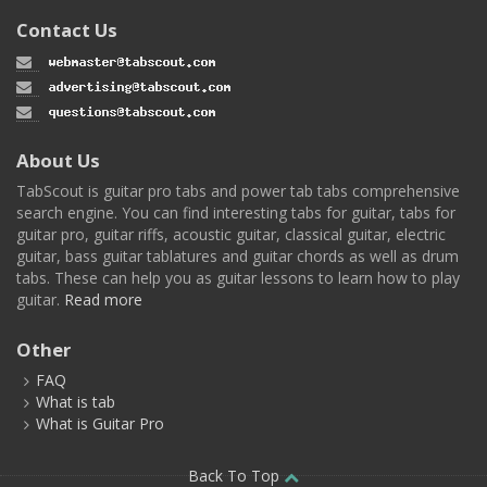
Contact Us
About Us
TabScout is guitar pro tabs and power tab tabs comprehensive
search engine. You can find interesting tabs for guitar, tabs for
guitar pro, guitar riffs, acoustic guitar, classical guitar, electric
guitar, bass guitar tablatures and guitar chords as well as drum
tabs. These can help you as guitar lessons to learn how to play
guitar.
Read more
Other
FAQ
What is tab
What is Guitar Pro
Back To Top