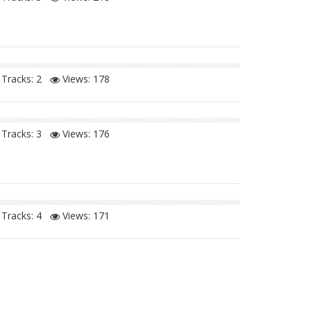
Tracks: 2
Views:
178
Tracks: 3
Views:
176
Tracks: 4
Views:
171