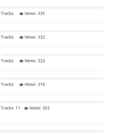
Tracks:
Views:
335
Tracks:
Views:
332
Tracks:
Views:
323
Tracks:
Views:
316
Tracks: 11
Views:
303