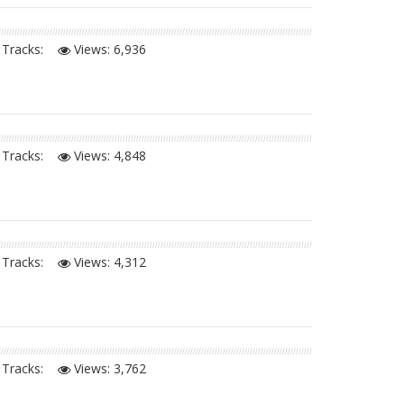
Tracks:
Views:
6,936
Tracks:
Views:
4,848
Tracks:
Views:
4,312
Tracks:
Views:
3,762