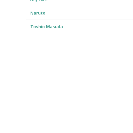
Naruto
Toshio Masuda