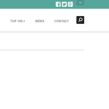
Search
Close
TOP 100 +
NEWS
CONTACT