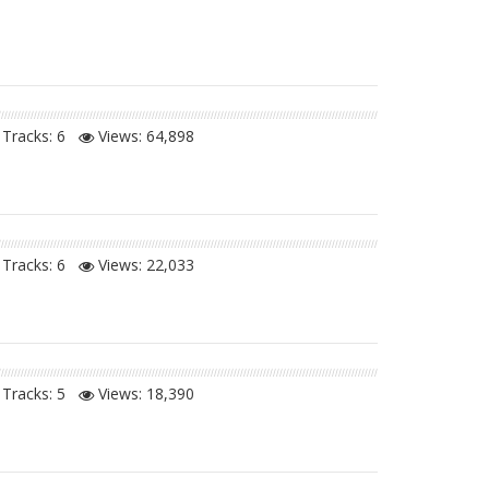
Tracks: 6
Views:
64,898
Tracks: 6
Views:
22,033
Tracks: 5
Views:
18,390