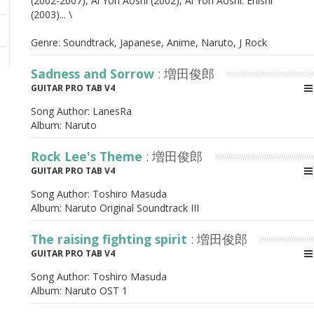
(2002-2007), Ai Yori Aoshi (2002), Ai Yori Aoshi: Enishi
(2003)... \
Genre: Soundtrack, Japanese, Anime, Naruto, J Rock
Sadness and Sorrow
: 増田俊郎
GUITAR PRO TAB V4
Song Author:
LanesRa
Album:
Naruto
Rock Lee's Theme
: 増田俊郎
GUITAR PRO TAB V4
Song Author:
Toshiro Masuda
Album:
Naruto Original Soundtrack III
The raising fighting spirit
: 増田俊郎
GUITAR PRO TAB V4
Song Author:
Toshiro Masuda
Album:
Naruto OST 1