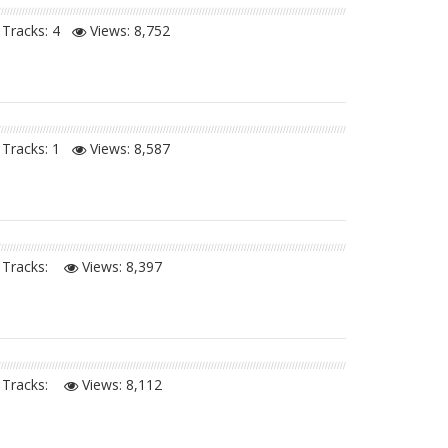
Tracks: 4
Views:
8,752
Tracks: 1
Views:
8,587
Tracks:
Views:
8,397
Tracks:
Views:
8,112