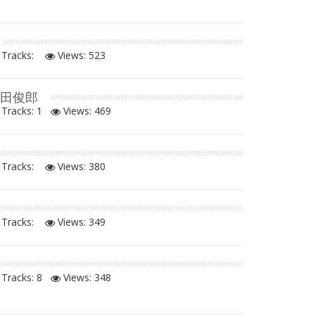
Tracks:
Views:
523
増田俊郎
Tracks: 1
Views:
469
Tracks:
Views:
380
Tracks:
Views:
349
Tracks: 8
Views:
348