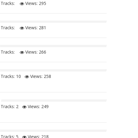
Tracks:
Views:
295
Tracks:
Views:
281
Tracks:
Views:
266
Tracks: 10
Views:
258
Tracks: 2
Views:
249
Tracks: 5
Views:
218