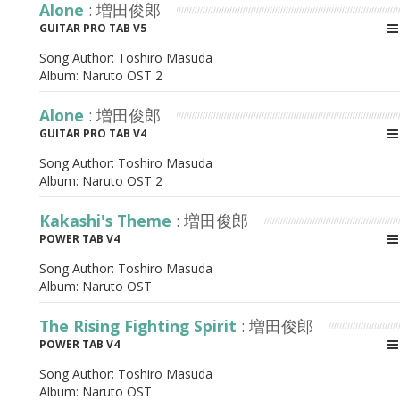
Alone
: 増田俊郎
GUITAR PRO TAB V5
Song Author:
Toshiro Masuda
Album:
Naruto OST 2
Alone
: 増田俊郎
GUITAR PRO TAB V4
Song Author:
Toshiro Masuda
Album:
Naruto OST 2
Kakashi's Theme
: 増田俊郎
POWER TAB V4
Song Author:
Toshiro Masuda
Album:
Naruto OST
The Rising Fighting Spirit
: 増田俊郎
POWER TAB V4
Song Author:
Toshiro Masuda
Album:
Naruto OST