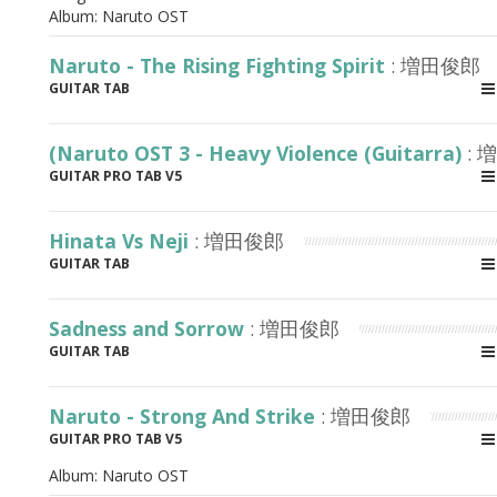
Album:
Naruto OST
Naruto - The Rising Fighting Spirit
: 増田俊郎
GUITAR TAB
(Naruto OST 3 - Heavy Violence (Guitarra)
: 
GUITAR PRO TAB V5
Hinata Vs Neji
: 増田俊郎
GUITAR TAB
Sadness and Sorrow
: 増田俊郎
GUITAR TAB
Naruto - Strong And Strike
: 増田俊郎
GUITAR PRO TAB V5
Album:
Naruto OST