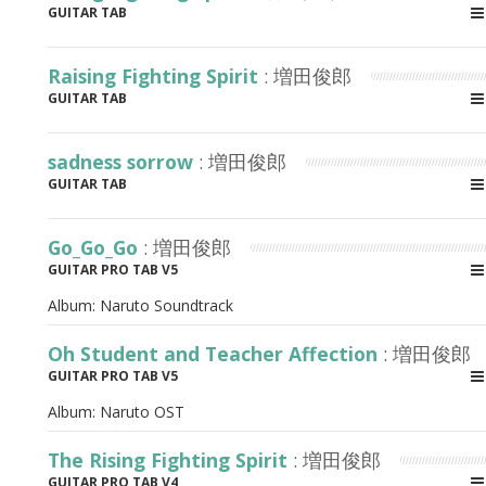
GUITAR TAB
Raising Fighting Spirit
: 増田俊郎
GUITAR TAB
sadness sorrow
: 増田俊郎
GUITAR TAB
Go_Go_Go
: 増田俊郎
GUITAR PRO TAB V5
Album:
Naruto Soundtrack
Oh Student and Teacher Affection
: 増田俊郎
GUITAR PRO TAB V5
Album:
Naruto OST
The Rising Fighting Spirit
: 増田俊郎
GUITAR PRO TAB V4