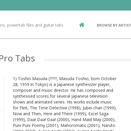
Contact Us
g
ro, powertab files and guitar tabs
BROWSE BY ARTIST
ic
 Pro Tabs
1) Toshio Masuda (????, Masuda Toshio, born October
28, 1959 in Tokyo) is a Japanese synthesizer player,
composer and music director. He has composed and
synthesised scores for several Japanese television
shows and animated series. His works include music
for Flint, The Time Detective (1998), Jubei-chan (1999),
Now and Then, Here and There (1999), Excel Saga
(1999), Daa! Daa! Daa! (2000), Hand Maid May (2000),
Puni Puni Poemy (2001), Mahoromatic (2001), Naruto