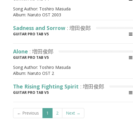
Song Author:
Toshiro Masuda
Album:
Naruto OST 2003
Sadness and Sorrow
: 増田俊郎
GUITAR PRO TAB V5
Alone
: 増田俊郎
GUITAR PRO TAB V5
Song Author:
Toshiro Masuda
Album:
Naruto OST 2
The Rising Fighting Spirit
: 増田俊郎
GUITAR PRO TAB V5
← Previous
1
2
Next →