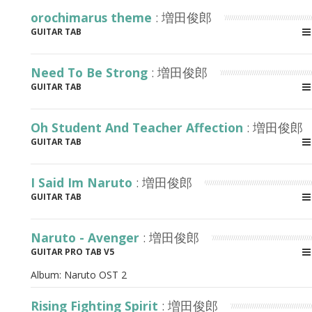
orochimarus theme
: 増田俊郎
GUITAR TAB
Need To Be Strong
: 増田俊郎
GUITAR TAB
Oh Student And Teacher Affection
: 増田俊郎
GUITAR TAB
I Said Im Naruto
: 増田俊郎
GUITAR TAB
Naruto - Avenger
: 増田俊郎
GUITAR PRO TAB V5
Album:
Naruto OST 2
Rising Fighting Spirit
: 増田俊郎