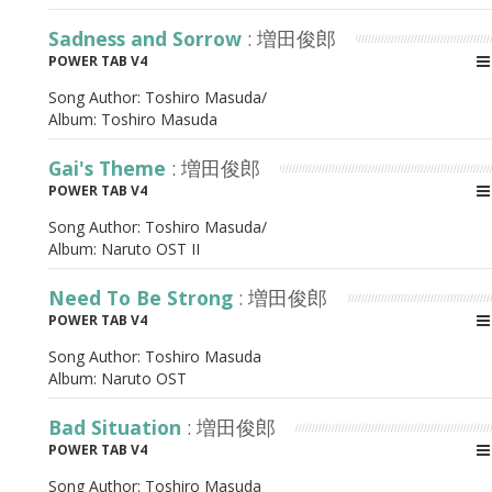
Sadness and Sorrow
: 増田俊郎
POWER TAB V4
Song Author:
Toshiro Masuda/
Album:
Toshiro Masuda
Gai's Theme
: 増田俊郎
POWER TAB V4
Song Author:
Toshiro Masuda/
Album:
Naruto OST II
Need To Be Strong
: 増田俊郎
POWER TAB V4
Song Author:
Toshiro Masuda
Album:
Naruto OST
Bad Situation
: 増田俊郎
POWER TAB V4
Song Author:
Toshiro Masuda