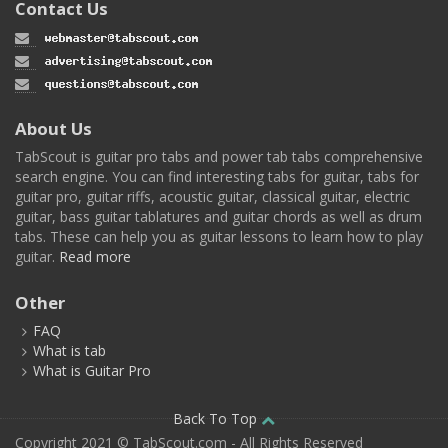
Contact Us
About Us
TabScout is guitar pro tabs and power tab tabs comprehensive
search engine. You can find interesting tabs for guitar, tabs for
guitar pro, guitar riffs, acoustic guitar, classical guitar, electric
guitar, bass guitar tablatures and guitar chords as well as drum
tabs. These can help you as guitar lessons to learn how to play
guitar.
Read more
Other
FAQ
What is tab
What is Guitar Pro
Back To Top
Copyright 2021 © TabScout.com - All Rights Reserved