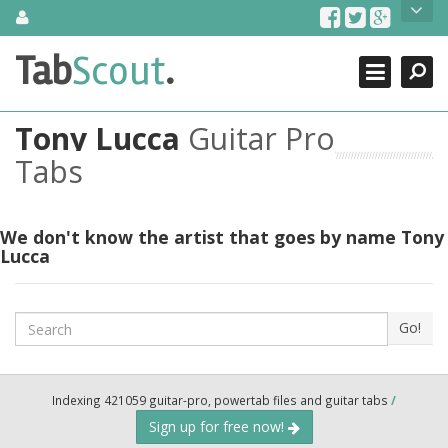
Skip
About Us
to
content
Search
TabScout is guitar pro tabs and power tab tabs comprehensive
Tab
Scout
.
Close
search engine. You can find interesting tabs for guitar, tabs for
guitar pro, guitar riffs, acoustic guitar, classical guitar, electric
guitar, bass guitar tablatures and guitar chords as well as drum
Tony Lucca
Guitar Pro
tabs. These can help you as guitar lessons to learn how to play
guitar.
Tabs
Find out more
Contact Us
We don't know the artist that goes by name Tony
Lucca
Search
Go!
Indexing 421059 guitar-pro, powertab files and guitar tabs
/
Sign up for free now!