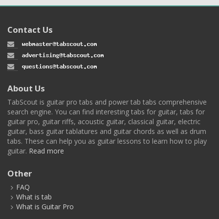
Contact Us
About Us
TabScout is guitar pro tabs and power tab tabs comprehensive
search engine. You can find interesting tabs for guitar, tabs for
guitar pro, guitar riffs, acoustic guitar, classical guitar, electric
guitar, bass guitar tablatures and guitar chords as well as drum
tabs. These can help you as guitar lessons to learn how to play
guitar.
Read more
Other
FAQ
What is tab
What is Guitar Pro