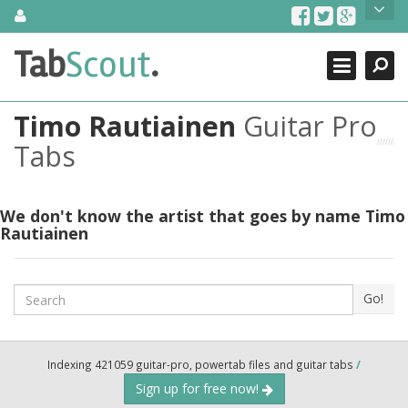
Skip
About Us
to
content
Search
TabScout is guitar pro tabs and power tab tabs comprehensive
Tab
Scout
.
Close
search engine. You can find interesting tabs for guitar, tabs for
guitar pro, guitar riffs, acoustic guitar, classical guitar, electric
guitar, bass guitar tablatures and guitar chords as well as drum
Timo Rautiainen
Guitar Pro
tabs. These can help you as guitar lessons to learn how to play
guitar.
Tabs
Find out more
Contact Us
We don't know the artist that goes by name Timo
Rautiainen
Search
Go!
Indexing 421059 guitar-pro, powertab files and guitar tabs
/
Sign up for free now!