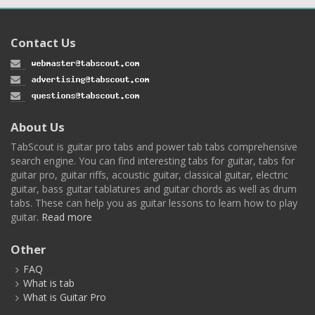
Contact Us
About Us
TabScout is guitar pro tabs and power tab tabs comprehensive
search engine. You can find interesting tabs for guitar, tabs for
guitar pro, guitar riffs, acoustic guitar, classical guitar, electric
guitar, bass guitar tablatures and guitar chords as well as drum
tabs. These can help you as guitar lessons to learn how to play
guitar.
Read more
Other
FAQ
What is tab
What is Guitar Pro