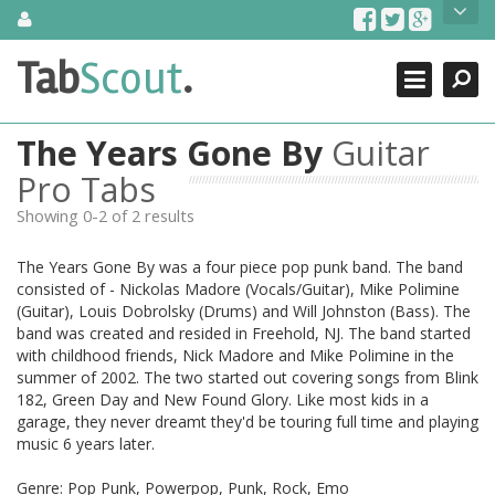
Skip
About Us
to
content
Search
TabScout is guitar pro tabs and power tab tabs comprehensive
Tab
Scout
.
Close
search engine. You can find interesting tabs for guitar, tabs for
guitar pro, guitar riffs, acoustic guitar, classical guitar, electric
guitar, bass guitar tablatures and guitar chords as well as drum
The Years Gone By
Guitar
tabs. These can help you as guitar lessons to learn how to play
guitar.
Pro Tabs
Showing 0-2 of 2 results
Find out more
Contact Us
The Years Gone By was a four piece pop punk band. The band
consisted of - Nickolas Madore (Vocals/Guitar), Mike Polimine
(Guitar), Louis Dobrolsky (Drums) and Will Johnston (Bass). The
band was created and resided in Freehold, NJ. The band started
with childhood friends, Nick Madore and Mike Polimine in the
summer of 2002. The two started out covering songs from Blink
182, Green Day and New Found Glory. Like most kids in a
garage, they never dreamt they'd be touring full time and playing
music 6 years later.
Genre: Pop Punk, Powerpop, Punk, Rock, Emo