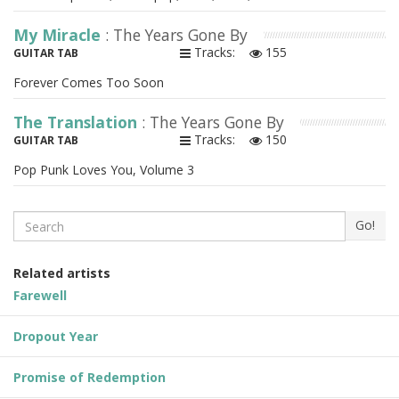
My Miracle
: The Years Gone By
Tracks:
155
GUITAR TAB
Forever Comes Too Soon
The Translation
: The Years Gone By
Tracks:
150
GUITAR TAB
Pop Punk Loves You, Volume 3
Search
Go!
Related artists
Farewell
Dropout Year
Promise of Redemption