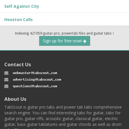
Self Against City
Houston Calls
Indexing 421059 guitar-pro, powertab files and guitar tabs
/
Sign up for free now!
Contact Us
About Us
TabScout is guitar pro tabs and power tab tabs comprehensive
search engine. You can find interesting tabs for guitar, tabs for
guitar pro, guitar riffs, acoustic guitar, classical guitar, electric
guitar, bass guitar tablatures and guitar chords as well as drum