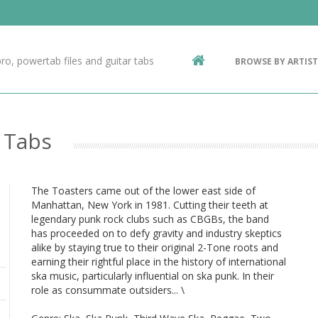
Contact Us
g
ro, powertab files and guitar tabs
BROWSE BY ARTIST
ic
 Tabs
The Toasters came out of the lower east side of
Manhattan, New York in 1981. Cutting their teeth at
legendary punk rock clubs such as CBGBs, the band
has proceeded on to defy gravity and industry skeptics
alike by staying true to their original 2-Tone roots and
earning their rightful place in the history of international
ska music, particularly influential on ska punk. In their
role as consummate outsiders... \