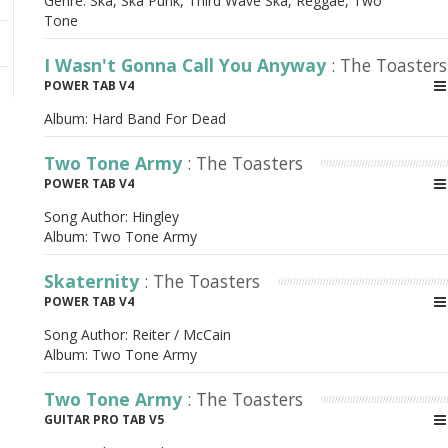
Genre: Ska, Ska Punk, Third Wave Ska, Reggae, Two
Tone
I Wasn't Gonna Call You Anyway
: The Toasters
POWER TAB V4
Album:
Hard Band For Dead
Two Tone Army
: The Toasters
POWER TAB V4
Song Author:
Hingley
Album:
Two Tone Army
Skaternity
: The Toasters
POWER TAB V4
Song Author:
Reiter / McCain
Album:
Two Tone Army
Two Tone Army
: The Toasters
GUITAR PRO TAB V5