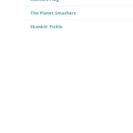
The Planet Smashers
Skankin' Pickle