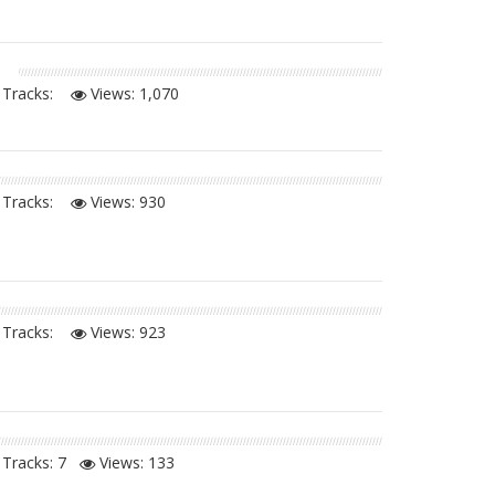
Tracks:
Views:
1,070
Tracks:
Views:
930
Tracks:
Views:
923
Tracks: 7
Views:
133