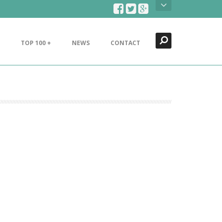
Search
Close
TOP 100 +
NEWS
CONTACT