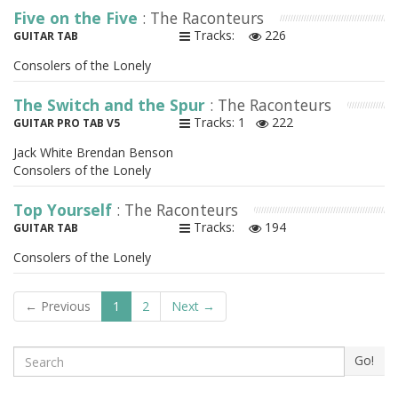
Five on the Five
: The Raconteurs
Tracks:
226
GUITAR TAB
Consolers of the Lonely
The Switch and the Spur
: The Raconteurs
Tracks: 1
222
GUITAR PRO TAB V5
Jack White Brendan Benson
Consolers of the Lonely
Top Yourself
: The Raconteurs
Tracks:
194
GUITAR TAB
Consolers of the Lonely
← Previous
1
2
Next →
Search
Go!