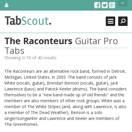
Skip
About Us
to
content
Search
TabScout is guitar pro tabs and power tab tabs comprehensive
Tab
Scout
.
Close
search engine. You can find interesting tabs for guitar, tabs for
guitar pro, guitar riffs, acoustic guitar, classical guitar, electric
guitar, bass guitar tablatures and guitar chords as well as drum
The Raconteurs
Guitar Pro
tabs. These can help you as guitar lessons to learn how to play
guitar.
Tabs
Showing 0-10 of 40 results
Find out more
Contact Us
The Raconteurs are an alternative rock band, formed in Detroit,
Michigan, United States, in 2005. The band consists of Jack
White (vocals, guitar), Brendan Benson (vocals, guitar), Jack
Lawrence (bass) and Patrick Keeler (drums). The band considers
themselves to be a "new band made up of old friends" and the
members are also members of other rock groups: White was a
member of The White Stripes (and, along with Lawrence, is also
a member of The Dead Weather), Benson is a solo
singer/songwriter and Lawrence and Keeler are members of
The Greenhornes.