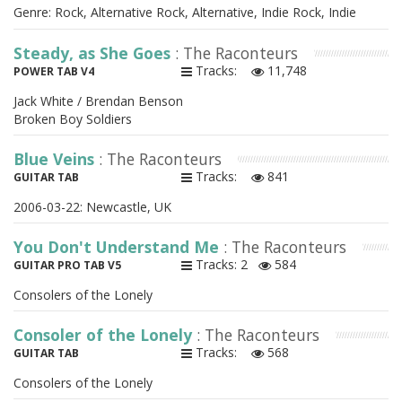
Genre: Rock, Alternative Rock, Alternative, Indie Rock, Indie
Steady, as She Goes
: The Raconteurs
Tracks:
11,748
POWER TAB V4
Jack White / Brendan Benson
Broken Boy Soldiers
Blue Veins
: The Raconteurs
Tracks:
841
GUITAR TAB
2006-03-22: Newcastle, UK
You Don't Understand Me
: The Raconteurs
Tracks: 2
584
GUITAR PRO TAB V5
Consolers of the Lonely
Consoler of the Lonely
: The Raconteurs
Tracks:
568
GUITAR TAB
Consolers of the Lonely