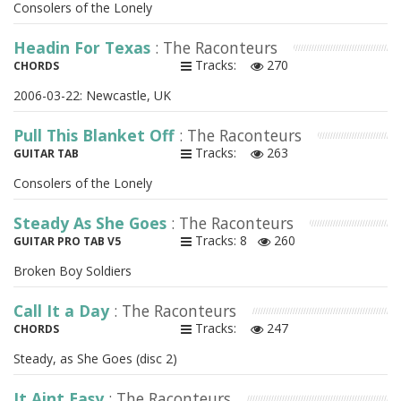
Consolers of the Lonely
Headin For Texas
: The Raconteurs
Tracks:
270
CHORDS
2006-03-22: Newcastle, UK
Pull This Blanket Off
: The Raconteurs
Tracks:
263
GUITAR TAB
Consolers of the Lonely
Steady As She Goes
: The Raconteurs
Tracks: 8
260
GUITAR PRO TAB V5
Broken Boy Soldiers
Call It a Day
: The Raconteurs
Tracks:
247
CHORDS
Steady, as She Goes (disc 2)
It Aint Easy
: The Raconteurs