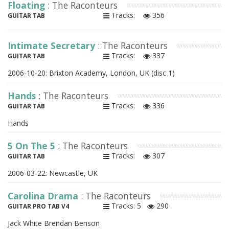
Floating
: The Raconteurs
Tracks:
356
GUITAR TAB
Intimate Secretary
: The Raconteurs
Tracks:
337
GUITAR TAB
2006-10-20: Brixton Academy, London, UK (disc 1)
Hands
: The Raconteurs
Tracks:
336
GUITAR TAB
Hands
5 On The 5
: The Raconteurs
Tracks:
307
GUITAR TAB
2006-03-22: Newcastle, UK
Carolina Drama
: The Raconteurs
Tracks: 5
290
GUITAR PRO TAB V4
Jack White Brendan Benson