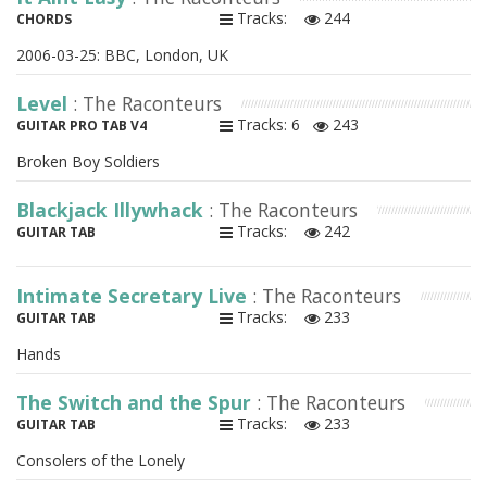
Tracks:
244
CHORDS
2006-03-25: BBC, London, UK
Level
: The Raconteurs
Tracks: 6
243
GUITAR PRO TAB V4
Broken Boy Soldiers
Blackjack Illywhack
: The Raconteurs
Tracks:
242
GUITAR TAB
Intimate Secretary Live
: The Raconteurs
Tracks:
233
GUITAR TAB
Hands
The Switch and the Spur
: The Raconteurs
Tracks:
233
GUITAR TAB
Consolers of the Lonely