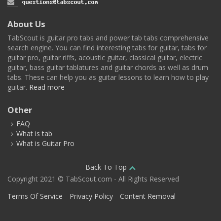
About Us
TabScout is guitar pro tabs and power tab tabs comprehensive
search engine. You can find interesting tabs for guitar, tabs for
guitar pro, guitar riffs, acoustic guitar, classical guitar, electric
guitar, bass guitar tablatures and guitar chords as well as drum
tabs. These can help you as guitar lessons to learn how to play
guitar.
Read more
Other
FAQ
What is tab
What is Guitar Pro
Back To Top
Copyright 2021 © TabScout.com - All Rights Reserved
Terms Of Service
Privacy Policy
Content Removal