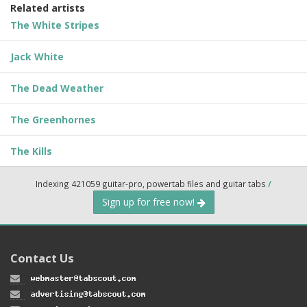
Related artists
The White Stripes
Jack White
The Dead Weather
The Greenhornes
The Kills
Indexing 421059 guitar-pro, powertab files and guitar tabs
/
Sign up for free now!
Contact Us