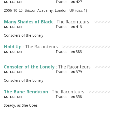
Tracks:
427
GUITAR TAB
2006-10-20: Brixton Academy, London, UK (disc 1)
Many Shades of Black
: The Raconteurs
Tracks:
413
GUITAR TAB
Consolers of the Lonely
Hold Up
: The Raconteurs
Tracks:
383
GUITAR TAB
Consoler of the Lonely
: The Raconteurs
Tracks:
379
GUITAR TAB
Consolers of the Lonely
The Bane Rendition
: The Raconteurs
Tracks:
358
GUITAR TAB
Steady, as She Goes