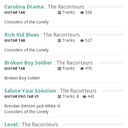
Carolina Drama
: The Raconteurs
Tracks:
556
GUITAR TAB
Consolers of the Lonely
Rich Kid Blues
: The Raconteurs
Tracks:
527
GUITAR TAB
Consolers of the Lonely
Broken Boy Soldier
: The Raconteurs
Tracks:
470
GUITAR TAB
Broken Boy Soldier
Salute Your Solution
: The Raconteurs
Tracks: 8
442
GUITAR PRO TAB V5
Brendan Benson Jack White III
Consolers of the Lonely
Level
: The Raconteurs