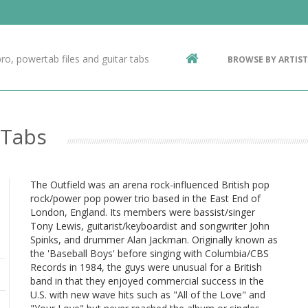
Contact Us
g
ro, powertab files and guitar tabs
BROWSE BY ARTIST
ic
 Tabs
The Outfield was an arena rock-influenced British pop
rock/power pop power trio based in the East End of
London, England. Its members were bassist/singer
Tony Lewis, guitarist/keyboardist and songwriter John
Spinks, and drummer Alan Jackman. Originally known as
the 'Baseball Boys' before singing with Columbia/CBS
Records in 1984, the guys were unusual for a British
band in that they enjoyed commercial success in the
U.S. with new wave hits such as "All of the Love" and