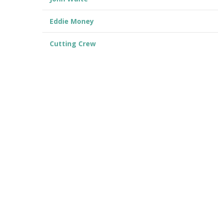
Eddie Money
Cutting Crew