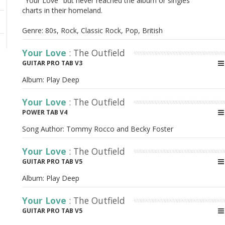
"Your Love" but never reached the album or singles
charts in their homeland.
Genre: 80s, Rock, Classic Rock, Pop, British
Your Love
: The Outfield
GUITAR PRO TAB V3
Album:
Play Deep
Your Love
: The Outfield
POWER TAB V4
Song Author:
Tommy Rocco and Becky Foster
Your Love
: The Outfield
GUITAR PRO TAB V5
Album:
Play Deep
Your Love
: The Outfield
GUITAR PRO TAB V5