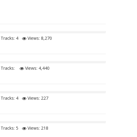
Tracks: 4
Views:
8,270
Tracks:
Views:
4,440
Tracks: 4
Views:
227
Tracks: 5
Views:
218