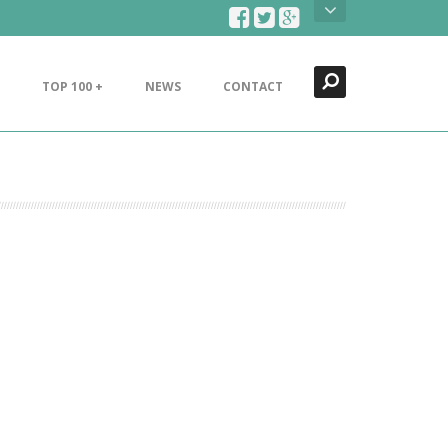
Search
Close
TOP 100 +
NEWS
CONTACT