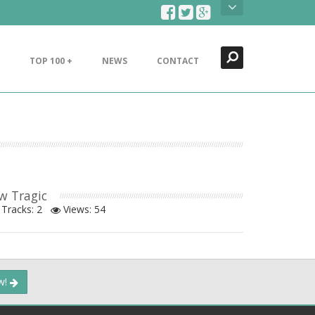
Search
Close
TOP 100 +
NEWS
CONTACT
w Tragic
Tracks: 2
Views:
54
ow!