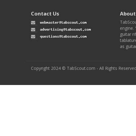
Contact Us
About
TabScou
engine. 
guitar ri
tablatur
as guita
Copyright 2024 © TabScout.com - All Rights Reserve