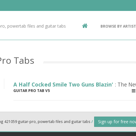
Contact Us
g
ro, powertab files and guitar tabs
BROWSE BY ARTIST
ic
Pro Tabs
A Half Cocked Smile Two Guns Blazin'
: The Ne
GUITAR PRO TAB V5
Sign up for free n
ng 421059 guitar-pro, powertab files and guitar tabs
/