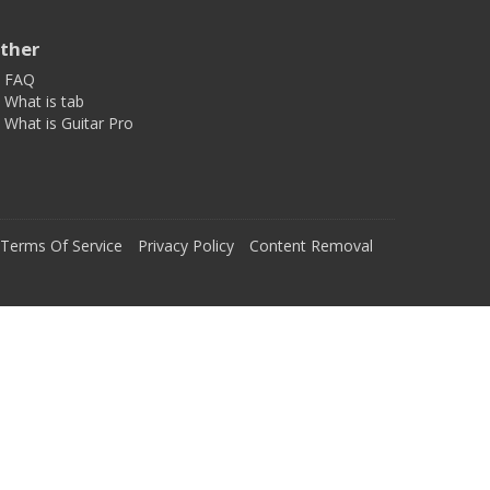
ther
FAQ
What is tab
What is Guitar Pro
Terms Of Service
Privacy Policy
Content Removal