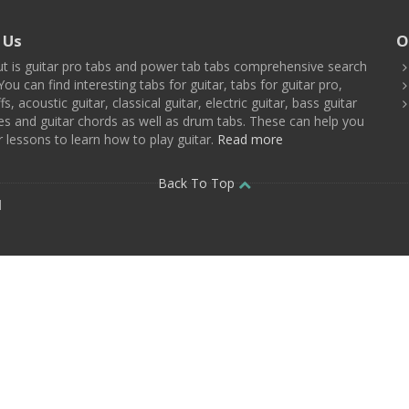
 Us
O
t is guitar pro tabs and power tab tabs comprehensive search
You can find interesting tabs for guitar, tabs for guitar pro,
ffs, acoustic guitar, classical guitar, electric guitar, bass guitar
es and guitar chords as well as drum tabs. These can help you
r lessons to learn how to play guitar.
Read more
Back To Top
d