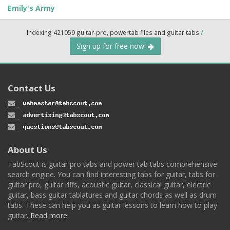
Emily's Army
Indexing 421059 guitar-pro, powertab files and guitar tabs
/
Sign up for free now!
Contact Us
About Us
TabScout is guitar pro tabs and power tab tabs comprehensive
search engine. You can find interesting tabs for guitar, tabs for
guitar pro, guitar riffs, acoustic guitar, classical guitar, electric
guitar, bass guitar tablatures and guitar chords as well as drum
tabs. These can help you as guitar lessons to learn how to play
guitar.
Read more