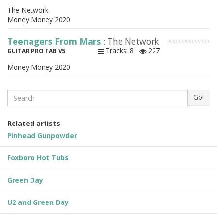
The Network
Money Money 2020
Teenagers From Mars
: The Network
Tracks: 8
227
GUITAR PRO TAB V5
Money Money 2020
Search
Go!
Related artists
Pinhead Gunpowder
Foxboro Hot Tubs
Green Day
U2 and Green Day