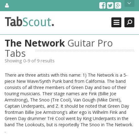
Skip
About Us
to
content
Search
TabScout is guitar pro tabs and power tab tabs comprehensive
Tab
Scout
.
Close
search engine. You can find interesting tabs for guitar, tabs for
guitar pro, guitar riffs, acoustic guitar, classical guitar, electric
guitar, bass guitar tablatures and guitar chords as well as drum
The Network
Guitar Pro
tabs. These can help you as guitar lessons to learn how to play
guitar.
Tabs
Showing 0-9 of 9 results
Find out more
Contact Us
There are three artists with this name: 1) The Network is a 5-
piece New Wave/Synth Punk band from California. The band
consists of all three members of Green Day and two of their
touring musicians. Their stage names are Fink (Billie Joe
Armstrong), The Snoo (Tre Cool), Van Gough (Mike Dirnt),
Captain Underpants, and Z. It should be noted that Green Day
frontman Billie Joe Armstrong's alter ego is Wilhelm Fink and
Green Day drummer Tré Cool went by King Underpants in the
band The Lookouts, but is reportedly The Snoo in The Network.
.