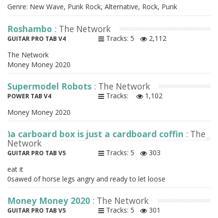
Genre: New Wave, Punk Rock, Alternative, Rock, Punk
Roshambo
: The Network
Tracks: 5
2,112
GUITAR PRO TAB V4
The Network
Money Money 2020
Supermodel Robots
: The Network
Tracks:
1,102
POWER TAB V4
Money Money 2020
)a carboard box is just a cardboard coffin
: The
Network
Tracks: 5
303
GUITAR PRO TAB V5
eat it
0sawed of horse legs angry and ready to let loose
Money Money 2020
: The Network
Tracks: 5
301
GUITAR PRO TAB V5