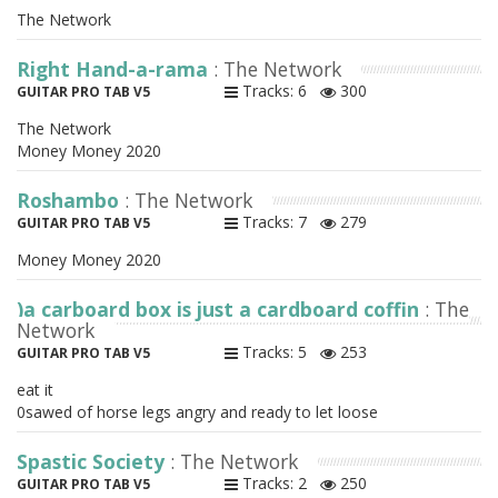
The Network
Right Hand-a-rama
: The Network
Tracks: 6
300
GUITAR PRO TAB V5
The Network
Money Money 2020
Roshambo
: The Network
Tracks: 7
279
GUITAR PRO TAB V5
Money Money 2020
)a carboard box is just a cardboard coffin
: The
Network
Tracks: 5
253
GUITAR PRO TAB V5
eat it
0sawed of horse legs angry and ready to let loose
Spastic Society
: The Network
Tracks: 2
250
GUITAR PRO TAB V5