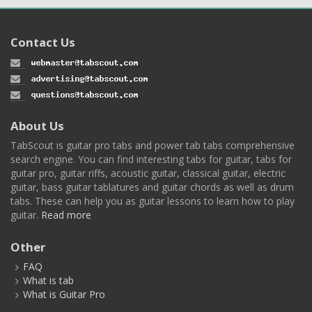
Contact Us
About Us
TabScout is guitar pro tabs and power tab tabs comprehensive
search engine. You can find interesting tabs for guitar, tabs for
guitar pro, guitar riffs, acoustic guitar, classical guitar, electric
guitar, bass guitar tablatures and guitar chords as well as drum
tabs. These can help you as guitar lessons to learn how to play
guitar.
Read more
Other
FAQ
What is tab
What is Guitar Pro