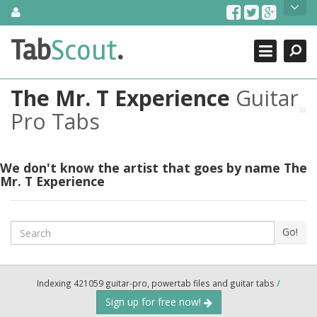
Skip
About Us
to
content
Search
TabScout is guitar pro tabs and power tab tabs comprehensive
Tab
Scout
.
Close
search engine. You can find interesting tabs for guitar, tabs for
guitar pro, guitar riffs, acoustic guitar, classical guitar, electric
guitar, bass guitar tablatures and guitar chords as well as drum
The Mr. T Experience
Guitar
tabs. These can help you as guitar lessons to learn how to play
guitar.
Pro Tabs
Find out more
Contact Us
We don't know the artist that goes by name The
Mr. T Experience
Search
Go!
Indexing 421059 guitar-pro, powertab files and guitar tabs
/
Sign up for free now!