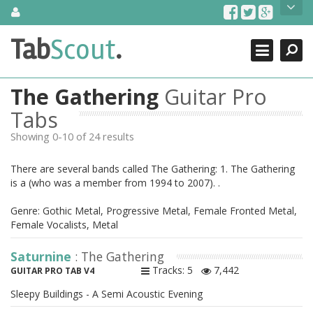
Skip
About Us
to
content
Search
TabScout is guitar pro tabs and power tab tabs comprehensive
Tab
Scout
.
Close
search engine. You can find interesting tabs for guitar, tabs for
guitar pro, guitar riffs, acoustic guitar, classical guitar, electric
guitar, bass guitar tablatures and guitar chords as well as drum
The Gathering
Guitar Pro
tabs. These can help you as guitar lessons to learn how to play
guitar.
Tabs
Showing 0-10 of 24 results
Find out more
Contact Us
There are several bands called The Gathering: 1. The Gathering
is a (who was a member from 1994 to 2007). .
Genre: Gothic Metal, Progressive Metal, Female Fronted Metal,
Female Vocalists, Metal
Saturnine
: The Gathering
Tracks: 5
7,442
GUITAR PRO TAB V4
Sleepy Buildings - A Semi Acoustic Evening