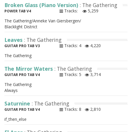
Broken Glass (Piano Version)
: The Gathering
Tracks:
5,259
POWER TAB V4
The Gathering/Anneke Van Giersbergen/
Blacklight District
Leaves
: The Gathering
Tracks: 4
4,220
GUITAR PRO TAB V3
The Gathering
The Mirror Waters
: The Gathering
Tracks: 5
3,714
GUITAR PRO TAB V4
The Gathering
Always
Saturnine
: The Gathering
Tracks: 8
2,810
GUITAR PRO TAB V4
if_then_else