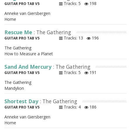
Tracks: 5
198
GUITAR PRO TAB V5
Anneke van Giersbergen
Home
Rescue Me
: The Gathering
Tracks: 13
196
GUITAR PRO TAB V5
The Gathering
How to Measure a Planet
Sand And Mercury
: The Gathering
Tracks: 5
191
GUITAR PRO TAB V5
The Gathering
Mandylion
Shortest Day
: The Gathering
Tracks: 4
186
GUITAR PRO TAB V5
Anneke van Giersbergen
Home