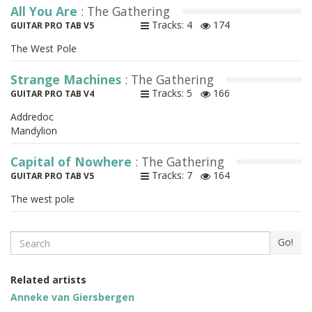
All You Are
: The Gathering
Tracks: 4
174
GUITAR PRO TAB V5
The West Pole
Strange Machines
: The Gathering
Tracks: 5
166
GUITAR PRO TAB V4
Addredoc
Mandylion
Capital of Nowhere
: The Gathering
Tracks: 7
164
GUITAR PRO TAB V5
The west pole
Search
Go!
Related artists
Anneke van Giersbergen