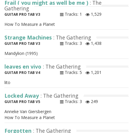
Frail ( you might as well be me )
: The
Gathering
Tracks: 1
1,529
GUITAR PRO TAB V3
How To Measure a Planet
Strange Machines
: The Gathering
Tracks: 3
1,438
GUITAR PRO TAB V3
Mandylion (1995)
leaves en vivo
: The Gathering
Tracks: 5
1,201
GUITAR PRO TAB V4
lito
Locked Away
: The Gathering
Tracks: 3
249
GUITAR PRO TAB V5
Anneke Van Giersbergen
How To Measure a Planet
Forgotten
: The Gathering