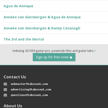
Agua de Annique
Anneke van Giersbergen & Agua de Annique
Anneke van Giersbergen & Danny Cavanagh
The 3rd and the Mortal
Indexing 421059 guitar-pro, powertab files and guitar tabs
/
Sign up for free now!
Contact Us
About Us