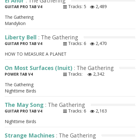
El Anor
: The Gathering
Tracks: 5
2,489
GUITAR PRO TAB V4
The Gathering
Mandylion
Liberty Bell
: The Gathering
Tracks: 6
2,470
GUITAR PRO TAB V4
HOW TO MEASURE A PLANET
On Most Surfaces (Inuit)
: The Gathering
Tracks:
2,342
POWER TAB V4
The Gathering
Nighttime Birds
The May Song
: The Gathering
Tracks: 6
2,163
GUITAR PRO TAB V4
Nighttime Birds
Strange Machines
: The Gathering