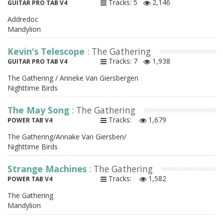
Tracks: 5
2,146
GUITAR PRO TAB V4
Addredoc
Mandylion
Kevin's Telescope
: The Gathering
Tracks: 7
1,938
GUITAR PRO TAB V4
The Gathering / Anneke Van Giersbergen
Nighttime Birds
The May Song
: The Gathering
Tracks:
1,679
POWER TAB V4
The Gathering/Annake Van Giersben/
Nighttime Birds
Strange Machines
: The Gathering
Tracks:
1,582
POWER TAB V4
The Gathering
Mandylion