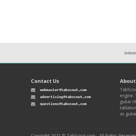
Indexi
Contact Us
About
TabScou
engine. 
guitar ri
tablatur
as guita
Copyright 2021 © TabScout.com - All Rights Reserve