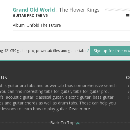
Grand Old World
: The Flower Kings
GUITAR PRO TAB V5
Album:
Unfold The Future
Sign up for free n
ng 421059 guitar-pro, powertab files and guitar tabs
/
 Us
O
t is guitar pro tabs and power tab tabs comprehensive search
You can find interesting tabs for guitar, tabs for guitar pro,
ffs, acoustic guitar, classical guitar, electric guitar, bass guitar
es and guitar chords as well as drum tabs. These can help you
r lessons to learn how to play guitar.
Read more
Back To Top
d