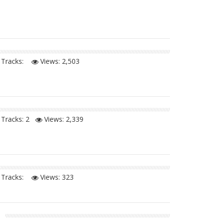
Tracks:
Views:
2,503
Tracks: 2
Views:
2,339
Tracks:
Views:
323