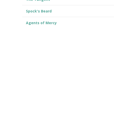
Spock's Beard
Agents of Mercy