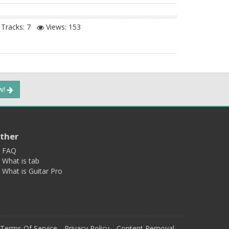
Tracks: 7
Views:
153
ow!
ther
FAQ
What is tab
What is Guitar Pro
Terms Of Service
Privacy Policy
Content Removal