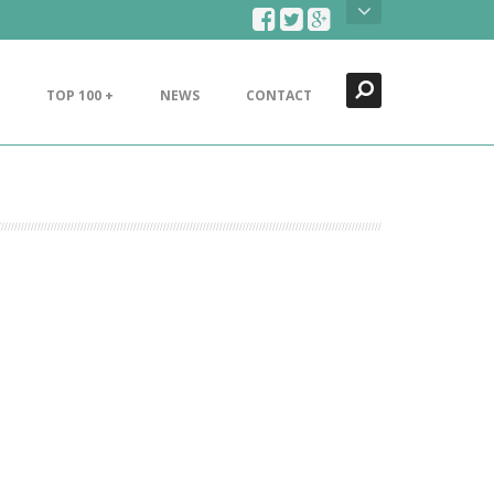
Search
Close
TOP 100 +
NEWS
CONTACT