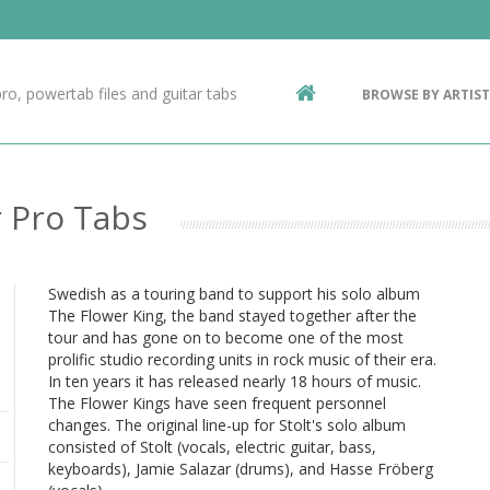
Contact Us
g
ro, powertab files and guitar tabs
BROWSE BY ARTIST
ic
r Pro Tabs
Swedish as a touring band to support his solo album
The Flower King, the band stayed together after the
tour and has gone on to become one of the most
prolific studio recording units in rock music of their era.
In ten years it has released nearly 18 hours of music.
The Flower Kings have seen frequent personnel
changes. The original line-up for Stolt's solo album
consisted of Stolt (vocals, electric guitar, bass,
keyboards), Jamie Salazar (drums), and Hasse Fröberg