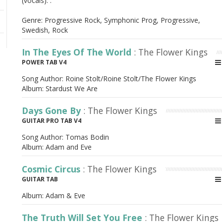
(vocals). .
Genre: Progressive Rock, Symphonic Prog, Progressive,
Swedish, Rock
In The Eyes Of The World
: The Flower Kings
POWER TAB V4
Song Author:
Roine Stolt/Roine Stolt/The Flower Kings
Album:
Stardust We Are
Days Gone By
: The Flower Kings
GUITAR PRO TAB V4
Song Author:
Tomas Bodin
Album:
Adam and Eve
Cosmic Circus
: The Flower Kings
GUITAR TAB
Album:
Adam & Eve
The Truth Will Set You Free
: The Flower Kings