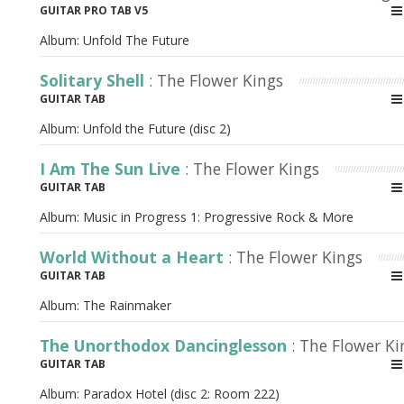
GUITAR PRO TAB V5
Album:
Unfold The Future
Solitary Shell
: The Flower Kings
GUITAR TAB
Album:
Unfold the Future (disc 2)
I Am The Sun Live
: The Flower Kings
GUITAR TAB
Album:
Music in Progress 1: Progressive Rock & More
World Without a Heart
: The Flower Kings
GUITAR TAB
Album:
The Rainmaker
The Unorthodox Dancinglesson
: The Flower Ki
GUITAR TAB
Album:
Paradox Hotel (disc 2: Room 222)