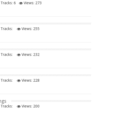
Tracks: 6
Views:
273
Tracks:
Views:
255
Tracks:
Views:
232
Tracks:
Views:
228
ngs
Tracks:
Views:
200