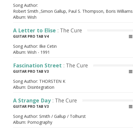
Song Author:
Robert Smith ,Simon Gallup, Paul S. Thompson, Boris Willia
Album:
Wish
A Letter to Elise
: The Cure
GUITAR PRO TAB V4
Song Author:
Ilke Cetin
Album:
Wish - 1991
Fascination Street
: The Cure
GUITAR PRO TAB V3
Song Author:
THORSTEN K
Album:
Disintegration
A Strange Day
: The Cure
GUITAR PRO TAB V3
Song Author:
Smith / Gallup / Tolhurst
Album:
Pornography