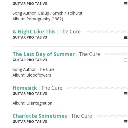
GUITAR PRO TAB V3
Song Author:
Gallup / Smith / Tolhurst
Album:
Pornography (1982)
A Night Like This
: The Cure
GUITAR PRO TAB V3
The Last Day of Summer
: The Cure
GUITAR PRO TAB V3
Song Author:
The Cure
Album:
Bloodflowers
Homesick
: The Cure
GUITAR PRO TAB V3
Album:
Disintegration
Charlotte Sometimes
: The Cure
GUITAR PRO TAB V3