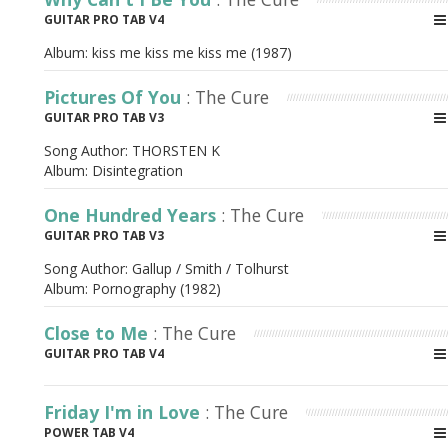
GUITAR PRO TAB V4
Album:
kiss me kiss me kiss me (1987)
Pictures Of You
: The Cure
GUITAR PRO TAB V3
Song Author:
THORSTEN K
Album:
Disintegration
One Hundred Years
: The Cure
GUITAR PRO TAB V3
Song Author:
Gallup / Smith / Tolhurst
Album:
Pornography (1982)
Close to Me
: The Cure
GUITAR PRO TAB V4
Friday I'm in Love
: The Cure
POWER TAB V4