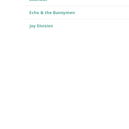
Echo & the Bunnymen
Joy Division