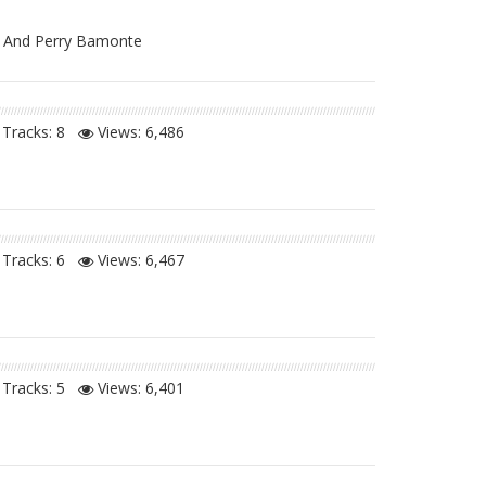
ms And Perry Bamonte
Tracks: 8
Views:
6,486
Tracks: 6
Views:
6,467
Tracks: 5
Views:
6,401