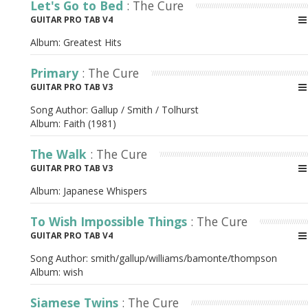
Let's Go to Bed
: The Cure
GUITAR PRO TAB V4
Album:
Greatest Hits
Primary
: The Cure
GUITAR PRO TAB V3
Song Author:
Gallup / Smith / Tolhurst
Album:
Faith (1981)
The Walk
: The Cure
GUITAR PRO TAB V3
Album:
Japanese Whispers
To Wish Impossible Things
: The Cure
GUITAR PRO TAB V4
Song Author:
smith/gallup/williams/bamonte/thompson
Album:
wish
Siamese Twins
: The Cure