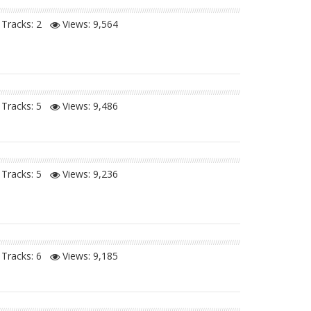
Tracks: 2
Views:
9,564
Tracks: 5
Views:
9,486
Tracks: 5
Views:
9,236
Tracks: 6
Views:
9,185