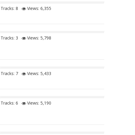
Tracks: 8
Views:
6,355
Tracks: 3
Views:
5,798
Tracks: 7
Views:
5,433
Tracks: 6
Views:
5,190