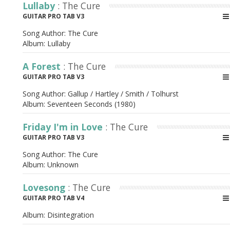
Lullaby
: The Cure
GUITAR PRO TAB V3
Song Author:
The Cure
Album:
Lullaby
A Forest
: The Cure
GUITAR PRO TAB V3
Song Author:
Gallup / Hartley / Smith / Tolhurst
Album:
Seventeen Seconds (1980)
Friday I'm in Love
: The Cure
GUITAR PRO TAB V3
Song Author:
The Cure
Album:
Unknown
Lovesong
: The Cure
GUITAR PRO TAB V4
Album:
Disintegration