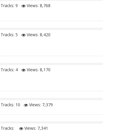
Tracks: 9
Views:
8,768
Tracks: 5
Views:
8,420
Tracks: 4
Views:
8,170
Tracks: 10
Views:
7,379
Tracks:
Views:
7,341