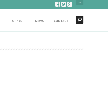
Search
Close
TOP 100 +
NEWS
CONTACT