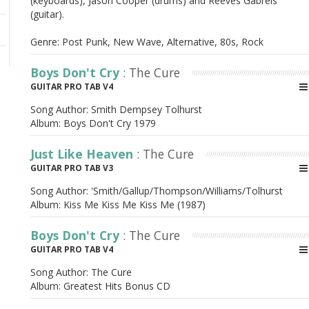
(keyboards), Jason Cooper (drums) and Reeves Gabrels
(guitar).
Genre: Post Punk, New Wave, Alternative, 80s, Rock
Boys Don't Cry
: The Cure
GUITAR PRO TAB V4
Song Author:
Smith Dempsey Tolhurst
Album:
Boys Don't Cry 1979
Just Like Heaven
: The Cure
GUITAR PRO TAB V3
Song Author:
'Smith/Gallup/Thompson/Williams/Tolhurst
Album:
Kiss Me Kiss Me Kiss Me (1987)
Boys Don't Cry
: The Cure
GUITAR PRO TAB V4
Song Author:
The Cure
Album:
Greatest Hits Bonus CD