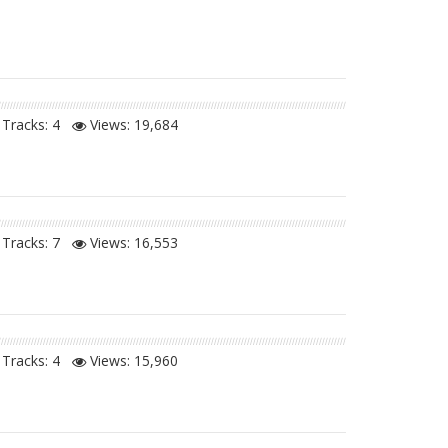
Tracks: 4
Views:
19,684
Tracks: 7
Views:
16,553
Tracks: 4
Views:
15,960