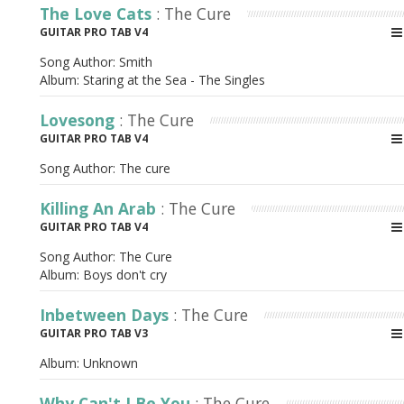
The Love Cats
: The Cure
GUITAR PRO TAB V4
Song Author:
Smith
Album:
Staring at the Sea - The Singles
Lovesong
: The Cure
GUITAR PRO TAB V4
Song Author:
The cure
Killing An Arab
: The Cure
GUITAR PRO TAB V4
Song Author:
The Cure
Album:
Boys don't cry
Inbetween Days
: The Cure
GUITAR PRO TAB V3
Album:
Unknown
Why Can't I Be You
: The Cure