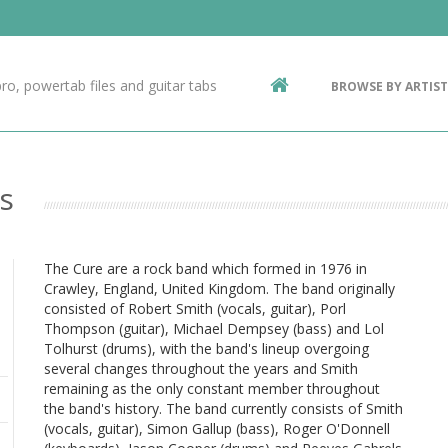
Contact Us
g
ro, powertab files and guitar tabs
BROWSE BY ARTIST
ic
s
The Cure are a rock band which formed in 1976 in
Crawley, England, United Kingdom. The band originally
consisted of Robert Smith (vocals, guitar), Porl
Thompson (guitar), Michael Dempsey (bass) and Lol
Tolhurst (drums), with the band's lineup overgoing
several changes throughout the years and Smith
remaining as the only constant member throughout
the band's history. The band currently consists of Smith
(vocals, guitar), Simon Gallup (bass), Roger O'Donnell