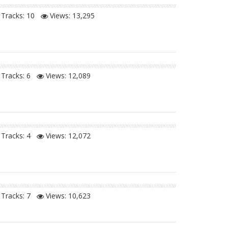
Tracks: 10
Views:
13,295
Tracks: 6
Views:
12,089
Tracks: 4
Views:
12,072
Tracks: 7
Views:
10,623