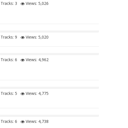
Tracks: 3
Views:
5,026
Tracks: 9
Views:
5,020
Tracks: 6
Views:
4,962
Tracks: 5
Views:
4,775
Tracks: 6
Views:
4,738