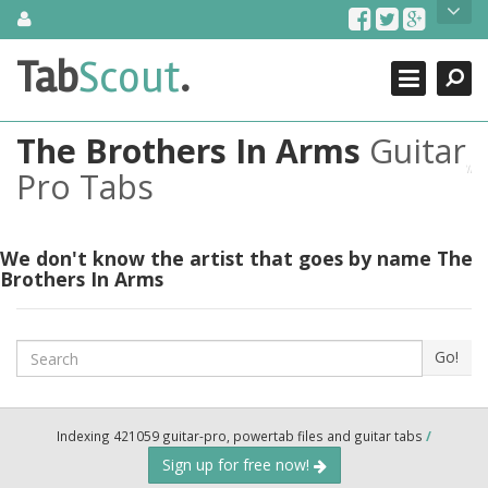
Skip
About Us
to
content
Search
TabScout is guitar pro tabs and power tab tabs comprehensive
Tab
Scout
.
Close
search engine. You can find interesting tabs for guitar, tabs for
guitar pro, guitar riffs, acoustic guitar, classical guitar, electric
guitar, bass guitar tablatures and guitar chords as well as drum
The Brothers In Arms
Guitar
tabs. These can help you as guitar lessons to learn how to play
guitar.
Pro Tabs
Find out more
Contact Us
We don't know the artist that goes by name The
Brothers In Arms
Search
Go!
Indexing 421059 guitar-pro, powertab files and guitar tabs
/
Sign up for free now!