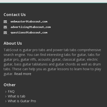
Contact Us
About Us
TabScout is guitar pro tabs and power tab tabs comprehensive
search engine. You can find interesting tabs for guitar, tabs for
guitar pro, guitar riffs, acoustic guitar, classical guitar, electric
guitar, bass guitar tablatures and guitar chords as well as drum
tabs. These can help you as guitar lessons to learn how to play
guitar.
Read more
Other
FAQ
What is tab
What is Guitar Pro